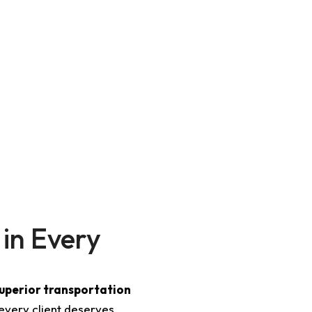
mands a higher level of service, we provide
meticulously
customer-focused approach
. Whether it’s a night out in Bos
LI Transportation guarantees a stress-free, punctual, and 
 in Every
superior transportation
every client deserves