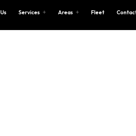
 Us
Services
Areas
Fleet
Contac
n Boston
 more than just getting from one place to another—it’s abo
ased in
Reading, MA
, we specialize in
luxury transportat
 airport transfers, group transportation, special events, a
ed to combine professionalism, safety, and sophistication, 