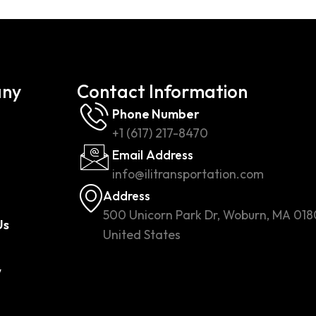
ny
Contact Information
Phone Number
+1 (617) 217-8470
Email Address
info@ilitransportation.com
Address
500 Unicorn Park Dr, Woburn, MA 018
Us
United States
w