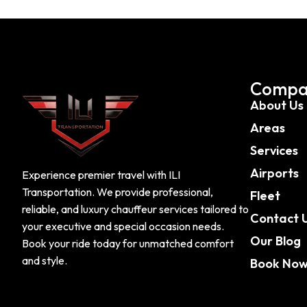
Compa
About Us
Areas
Services
Airports
Experience premier travel with ILI
Transportation. We provide professional,
Fleet
reliable, and luxury chauffeur services tailored to
Contact 
your executive and special occasion needs.
Our Blog
Book your ride today for unmatched comfort
and style.
Book No