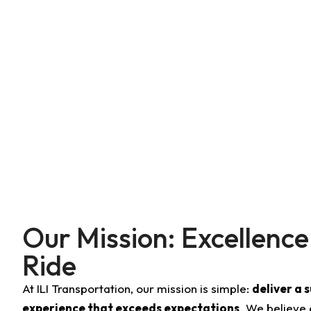
For business executives, families, VIPs, or anyone who de
maintained vehicles, professional chauffeurs, and a 
wedding in Cambridge, or a corporate meeting in Lowell, I
experience.
Our Mission: Excellence
Ride
At ILI Transportation, our mission is simple:
deliver a 
experience that exceeds expectations
. We believe 