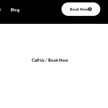
Book Now
t
Blog
/
Call Us
Book Now
ut
ion
nd
ensuring