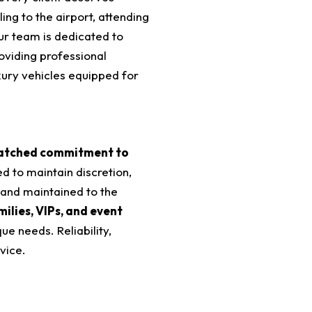
ling to the airport, attending
ur team is dedicated to
roviding professional
uxury vehicles equipped for
tched commitment to
ed to maintain discretion,
 and maintained to the
milies, VIPs, and event
que needs. Reliability,
vice.