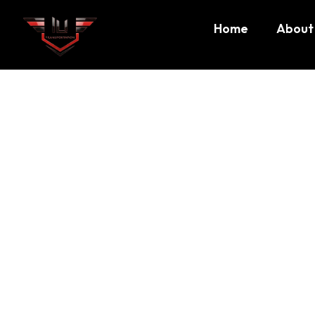
Home
About
Sports i
Sports in Boston
At
ILI Transportation
, we understand that travel is about
comfort, reliability, and an experience you can trust
. B
services
across Massachusetts, including corporate travel,
private rides. Every ride with ILI Transportation is design
that our clients enjoy a seamless journey every time.