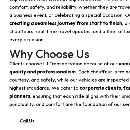
comfort, safety, and reliability, whether they are trave
a business event, or celebrating a special occasion. O
creating a seamless journey from start to finish
, p
chauffeurs, real-time travel updates, and a fleet of l
every occasion.
Why Choose Us
Clients choose ILI Transportation because of our
unma
quality and professionalism
. Each chauffeur is train
courtesy, and safety, while our vehicles are inspected
highest standards. We cater to
corporate clients, fa
planners
, ensuring that each ride aligns with their uni
punctuality, and comfort are the foundation of our ser
Call Us