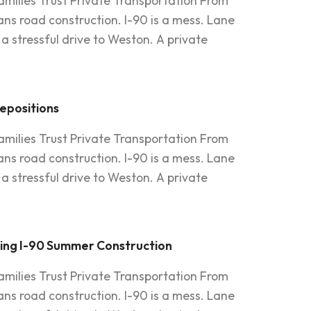
amilies Trust Private Transportation From
s road construction. I-90 is a mess. Lane
a stressful drive to Weston. A private
Depositions
amilies Trust Private Transportation From
s road construction. I-90 is a mess. Lane
a stressful drive to Weston. A private
ring I-90 Summer Construction
amilies Trust Private Transportation From
s road construction. I-90 is a mess. Lane