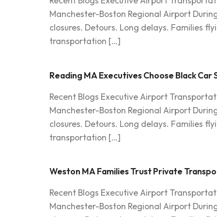
Recent Blogs Executive Airport Transportat
Manchester-Boston Regional Airport Durin
closures. Detours. Long delays. Families fl
transportation […]
Reading MA Executives Choose Black Car Se
Recent Blogs Executive Airport Transportat
Manchester-Boston Regional Airport Durin
closures. Detours. Long delays. Families fl
transportation […]
Weston MA Families Trust Private Transp
Recent Blogs Executive Airport Transportat
Manchester-Boston Regional Airport Durin