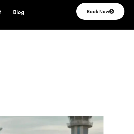
Book Now
t
Blog
rvice