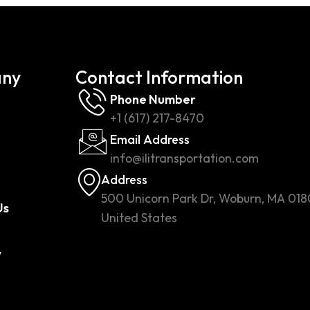
ny
Contact Information
Phone Number
+1 (617) 217-8470
Email Address
info@ilitransportation.com
Address
500 Unicorn Park Dr, Woburn, MA 018
Us
United States
w