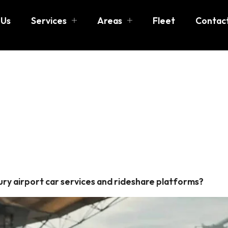
 Us
Services
Areas
Fleet
Contac
port car se
ry airport car services and rideshare platforms?