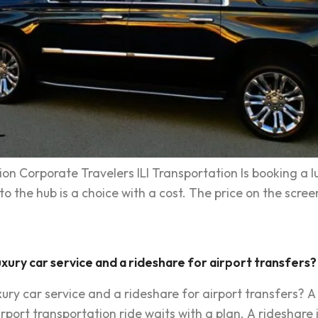
on Corporate Travelers ILI Transportation Is booking a l
 the hub is a choice with a cost. The price on the screen i
xury car service and a rideshare for airport transfers?
ry car service and a rideshare for airport transfers? A 
irport transportation ride waits with a plan. A rideshare i