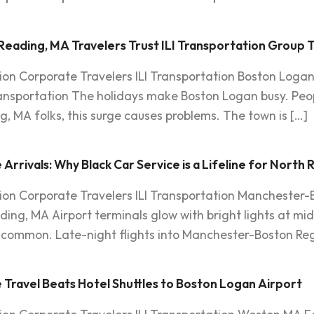
Reading, MA Travelers Trust ILI Transportation Group 
ion Corporate Travelers ILI Transportation Boston Loga
ransportation The holidays make Boston Logan busy. Peopl
ng, MA folks, this surge causes problems. The town is […]
rrivals: Why Black Car Service is a Lifeline for North
ion Corporate Travelers ILI Transportation Manchester-B
ding, MA Airport terminals glow with bright lights at midni
is common. Late-night flights into Manchester-Boston Reg
 Travel Beats Hotel Shuttles to Boston Logan Airport