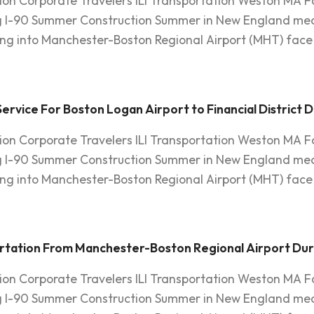
ion Corporate Travelers ILI Transportation Weston MA F
g I-90 Summer Construction Summer in New England mean
ying into Manchester-Boston Regional Airport (MHT) face 
rvice For Boston Logan Airport to Financial District 
ion Corporate Travelers ILI Transportation Weston MA F
g I-90 Summer Construction Summer in New England mean
ying into Manchester-Boston Regional Airport (MHT) face 
ortation From Manchester-Boston Regional Airport Du
ion Corporate Travelers ILI Transportation Weston MA F
g I-90 Summer Construction Summer in New England mean