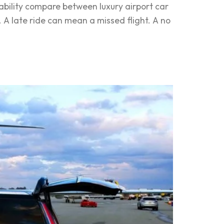
ability compare between luxury airport car
. A late ride can mean a missed flight. A no