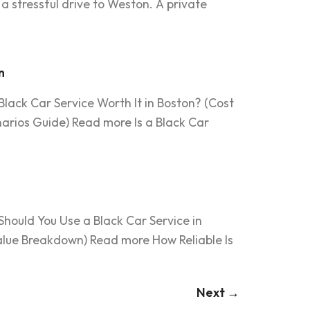
a stressful drive to Weston. A private
n
lack Car Service Worth It in Boston? (Cost
arios Guide) Read more Is a Black Car
Should You Use a Black Car Service in
Value Breakdown) Read more How Reliable Is
Next
→