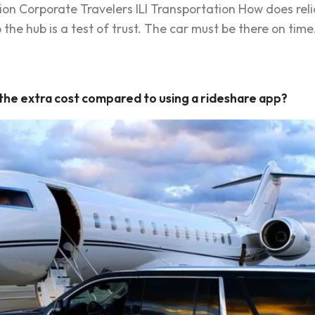
ion Corporate Travelers ILI Transportation How does reli
the hub is a test of trust. The car must be there on time
 the extra cost compared to using a rideshare app?