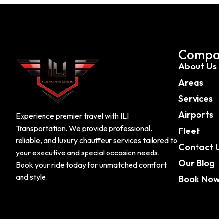
Compa
About Us
Areas
Services
Airports
Experience premier travel with ILI
Transportation. We provide professional,
Fleet
reliable, and luxury chauffeur services tailored to
Contact 
your executive and special occasion needs.
Our Blog
Book your ride today for unmatched comfort
and style.
Book No