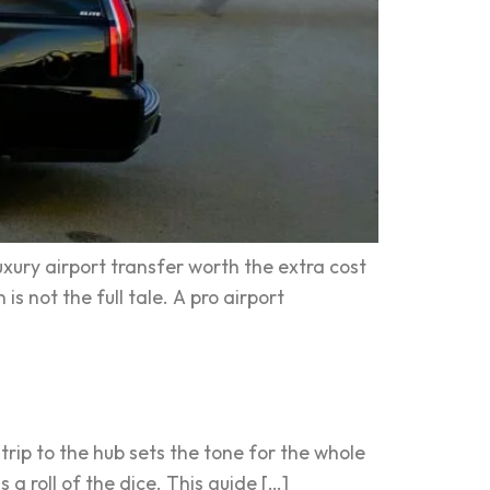
uxury airport transfer worth the extra cost
s not the full tale. A pro airport
trip to the hub sets the tone for the whole
s a roll of the dice. This guide […]