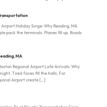
Transportation
n Airport Holiday Surge: Why Reading, MA
e pack the terminals. Planes fill up. Roads
 Reading, MA
oston Regional Airport Late Arrivals: Why
ght. Tired faces fill the halls. For
ional Airport create […]