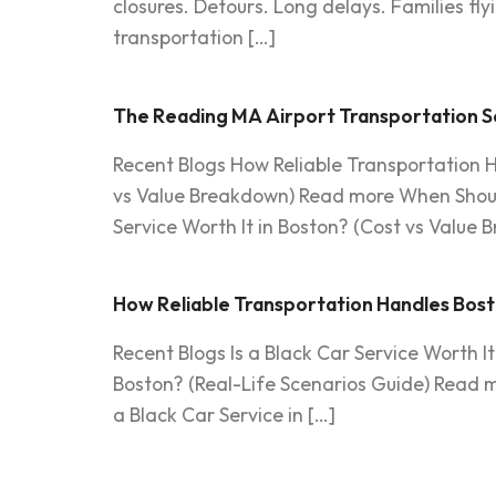
closures. Detours. Long delays. Families fl
transportation […]
The Reading MA Airport Transportation Se
Recent Blogs How Reliable Transportation H
vs Value Breakdown) Read more When Should
Service Worth It in Boston? (Cost vs Value 
How Reliable Transportation Handles Bost
Recent Blogs Is a Black Car Service Worth 
Boston? (Real-Life Scenarios Guide) Read m
a Black Car Service in […]