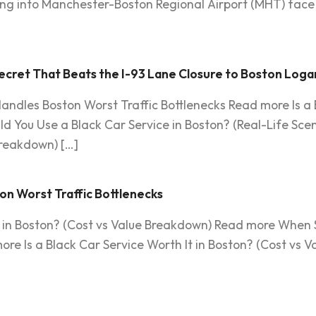
ying into Manchester-Boston Regional Airport (MHT) face 
cret That Beats the I-93 Lane Closure to Boston Loga
andles Boston Worst Traffic Bottlenecks Read more Is a B
 You Use a Black Car Service in Boston? (Real-Life Scen
Breakdown) […]
on Worst Traffic Bottlenecks
It in Boston? (Cost vs Value Breakdown) Read more When 
ore Is a Black Car Service Worth It in Boston? (Cost vs 