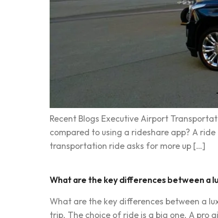
Recent Blogs Executive Airport Transportati
compared to using a rideshare app? A ride to
transportation ride asks for more up […]
What are the key differences between a lu
What are the key differences between a luxu
trip. The choice of ride is a big one. A pro a