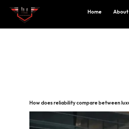
Home
About
Tag:
air
Boston
How does reliability compare between luxu