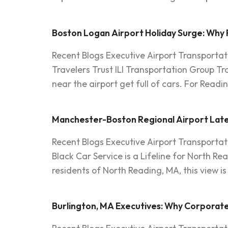
Boston Logan Airport Holiday Surge: Why 
Recent Blogs Executive Airport Transportat
Travelers Trust ILI Transportation Group T
near the airport get full of cars. For Readi
Manchester-Boston Regional Airport Late A
Recent Blogs Executive Airport Transportat
Black Car Service is a Lifeline for North Rea
residents of North Reading, MA, this view 
Burlington, MA Executives: Why Corporate