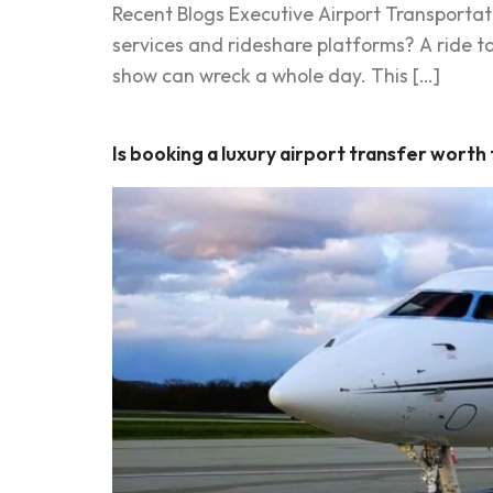
Recent Blogs Executive Airport Transportat
services and rideshare platforms? A ride to 
show can wreck a whole day. This […]
Is booking a luxury airport transfer worth