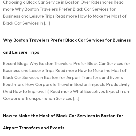
Choosing a Black Car Service in Boston Over Rideshares Read
more Why Boston Travelers Prefer Black Car Services for
Business and Leisure Trips Read more How to Make the Most of
Black Car Services in […]
Why Boston Travelers Prefer Black Car Services for Business
and Leisure Trips
Recent Blogs Why Boston Travelers Prefer Black Car Services for
Business and Leisure Trips Read more How to Make the Most of
Black Car Services in Boston for Airport Transfers and Events
Read more How Corporate Travel in Boston Impacts Productivity
(And How to Improve It) Read more What Executives Expect from
Corporate Transportation Services […]
How to Make the Most of Black Car Services in Boston for
Airport Transfers and Events