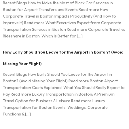
Recent Blogs How to Make the Most of Black Car Services in
Boston for Airport Transfers and Events Read more How
Corporate Travel in Boston Impacts Productivity (And How to
Improve It) Read more What Executives Expect from Corporate
Transportation Services in Boston Read more Corporate Travel vs
Rideshare in Boston: Which Is Better for […]
How Early Should You Leave for the Airport in Boston? (Avoid
Missing Your Flight)
Recent Blogs How Early Should You Leave for the Airport in
Boston? (Avoid Missing Your Flight) Read more Boston Airport
Transportation Costs Explained: What You Should Really Expect to
Pay Read more Luxury Transportation in Boston: A Premium
Travel Option for Business & Leisure Read more Luxury
Transportation for Boston Events: Weddings, Corporate
Functions & […]