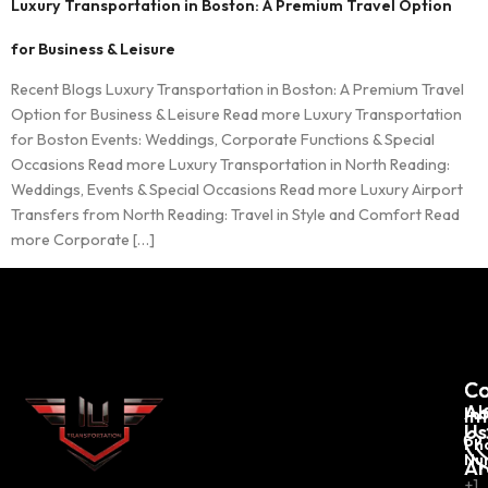
Luxury Transportation in Boston: A Premium Travel Option
for Business & Leisure
Recent Blogs Luxury Transportation in Boston: A Premium Travel
Option for Business & Leisure Read more Luxury Transportation
for Boston Events: Weddings, Corporate Functions & Special
Occasions Read more Luxury Transportation in North Reading:
Weddings, Events & Special Occasions Read more Luxury Airport
Transfers from North Reading: Travel in Style and Comfort Read
more Corporate […]
C
Co
Ab
In
Us
Ph
Nu
Ar
+1