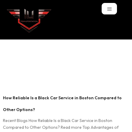
Tag:
airport
transportation
Boston
How Reliable Is a Black Car Service in Boston Compared to
Other Options?
Recent Blogs How Reliable Is a Black Car Service in Boston
Compared to Other Options? Read more Top Advantages of