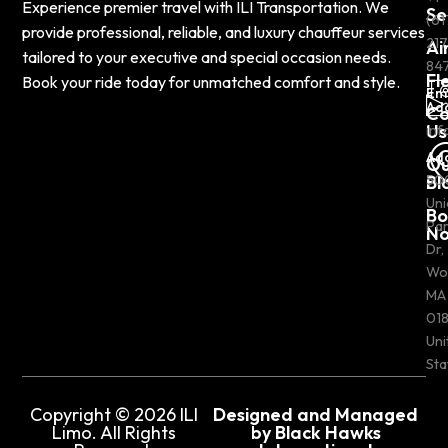
Experience premier travel with ILI Transportation. We
Se
(61
provide professional, reliable, and luxury chauffeur services
217
Ai
tailored to your executive and special occasion needs.
84
Fl
Book your ride today for unmatched comfort and style.
Em
Ad
Co
Us
inf
Ad
Ou
Bl
50
Uni
Bo
Pa
N
Dr,
Wo
MA
018
Uni
Sta
Copyright © 2026 ILI
Designed and Managed
Limo. All Rights
by Black Hawks