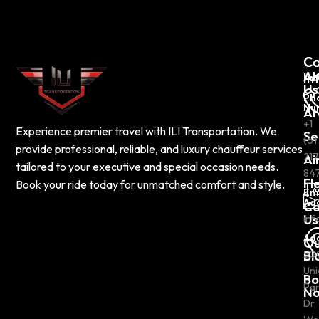
C
Co
Ab
In
Us
Ph
Nu
Ar
+1
Experience premier travel with ILI Transportation. We
Se
(61
provide professional, reliable, and luxury chauffeur services
217
Ai
tailored to your executive and special occasion needs.
84
Fl
Book your ride today for unmatched comfort and style.
Em
Ad
Co
Us
inf
Ad
Ou
Bl
50
Uni
Bo
Pa
N
Dr,