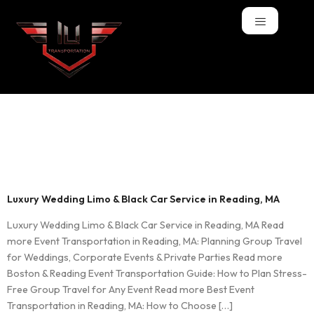
Tag:
Black Car
Service
Luxury Wedding Limo & Black Car Service in Reading, MA
Luxury Wedding Limo & Black Car Service in Reading, MA Read
more Event Transportation in Reading, MA: Planning Group Travel
for Weddings, Corporate Events & Private Parties Read more
Boston & Reading Event Transportation Guide: How to Plan Stress-
Free Group Travel for Any Event Read more Best Event
Transportation in Reading, MA: How to Choose […]