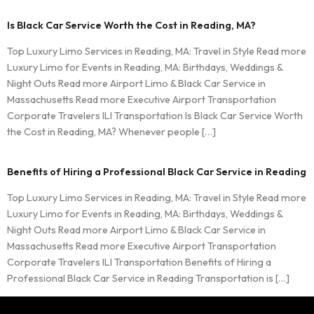
Is Black Car Service Worth the Cost in Reading, MA?
Top Luxury Limo Services in Reading, MA: Travel in Style Read more
Luxury Limo for Events in Reading, MA: Birthdays, Weddings &
Night Outs Read more Airport Limo & Black Car Service in
Massachusetts Read more Executive Airport Transportation
Corporate Travelers ILI Transportation Is Black Car Service Worth
the Cost in Reading, MA? Whenever people […]
Benefits of Hiring a Professional Black Car Service in Reading
Top Luxury Limo Services in Reading, MA: Travel in Style Read more
Luxury Limo for Events in Reading, MA: Birthdays, Weddings &
Night Outs Read more Airport Limo & Black Car Service in
Massachusetts Read more Executive Airport Transportation
Corporate Travelers ILI Transportation Benefits of Hiring a
Professional Black Car Service in Reading Transportation is […]