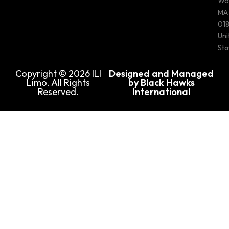
Wo
MA
018
Uni
Sta
Copyright © 2026 ILI
Designed and Managed
Limo. All Rights
by Black Hawks
Reserved.
International