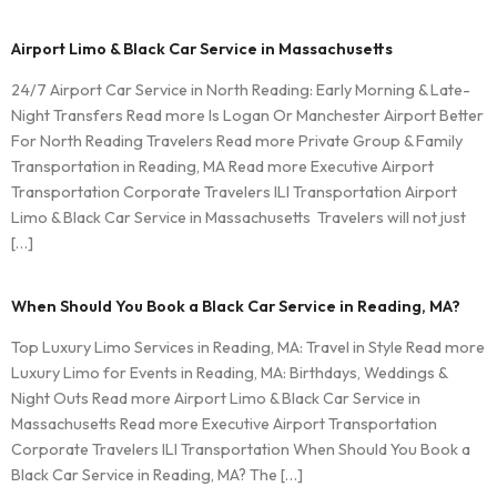
Airport Limo & Black Car Service in Massachusetts
24/7 Airport Car Service in North Reading: Early Morning & Late-
Night Transfers Read more Is Logan Or Manchester Airport Better
For North Reading Travelers Read more Private Group & Family
Transportation in Reading, MA Read more Executive Airport
Transportation Corporate Travelers ILI Transportation Airport
Limo & Black Car Service in Massachusetts Travelers will not just
[…]
When Should You Book a Black Car Service in Reading, MA?
Top Luxury Limo Services in Reading, MA: Travel in Style Read more
Luxury Limo for Events in Reading, MA: Birthdays, Weddings &
Night Outs Read more Airport Limo & Black Car Service in
Massachusetts Read more Executive Airport Transportation
Corporate Travelers ILI Transportation When Should You Book a
Black Car Service in Reading, MA? The […]