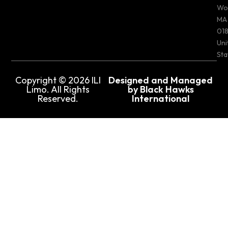
Wo
MA
018
Uni
Sta
Copyright © 2026 ILI
Designed and Managed
Limo. All Rights
by Black Hawks
Reserved.
International