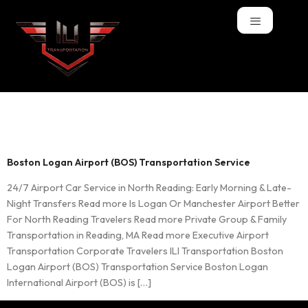
Tag:
BOS
Boston Logan Airport (BOS) Transportation Service
24/7 Airport Car Service in North Reading: Early Morning & Late-
Night Transfers Read more Is Logan Or Manchester Airport Better
For North Reading Travelers Read more Private Group & Family
Transportation in Reading, MA Read more Executive Airport
Transportation Corporate Travelers ILI Transportation Boston
Logan Airport (BOS) Transportation Service Boston Logan
International Airport (BOS) is […]