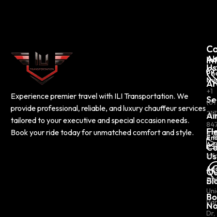
C
Co
Ab
In
Us
Ph
Nu
Ar
+1
Experience premier travel with ILI Transportation. We
Se
(61
provide professional, reliable, and luxury chauffeur services
217
Ai
tailored to your executive and special occasion needs.
84
Fl
Book your ride today for unmatched comfort and style.
Em
Ad
Co
Us
inf
Ad
Ou
Bl
50
Uni
Bo
Pa
N
Dr,