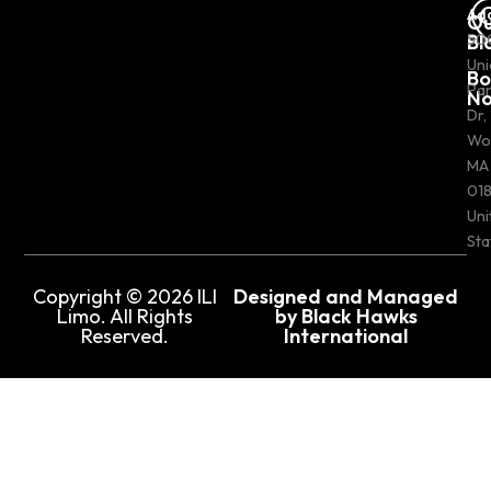
Ad
Ou
Bl
50
Uni
Bo
Pa
N
Dr,
Wo
MA
018
Uni
Sta
Copyright © 2026 ILI
Designed and Managed
Limo. All Rights
by Black Hawks
Reserved.
International