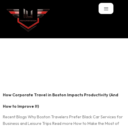
Tag:
Boston
corporate car
service
How Corporate Travel in Boston Impacts Productivity (And
How to Improve It)
Recent Blogs Why Boston Travelers Prefer Black Car Services for
Business and Leisure Trips Read more How to Make the Most of