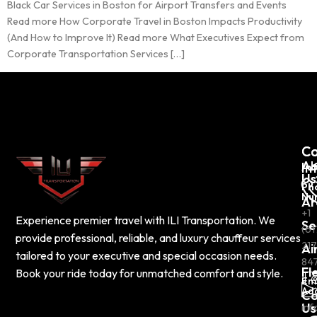
Black Car Services in Boston for Airport Transfers and Events
Read more How Corporate Travel in Boston Impacts Productivity
(And How to Improve It) Read more What Executives Expect from
Corporate Transportation Services […]
C
Co
Ab
In
Us
Ph
Nu
Ar
+1
Experience premier travel with ILI Transportation. We
Se
(61
provide professional, reliable, and luxury chauffeur services
217
Ai
tailored to your executive and special occasion needs.
84
Fl
Book your ride today for unmatched comfort and style.
Em
Ad
Co
Us
inf