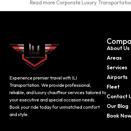
Read more Corporate Luxury Transportation
Compa
About Us
Areas
Services
Airports
Experience premier travel with ILI
Transportation. We provide professional,
Fleet
reliable, and luxury chauffeur services tailored to
Contact 
your executive and special occasion needs.
Our Blog
Book your ride today for unmatched comfort
and style.
Book No