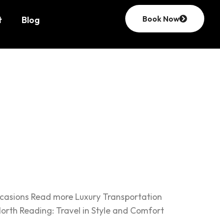
Book Now
t
Blog
ccasions Read more Luxury Transportation
orth Reading: Travel in Style and Comfort