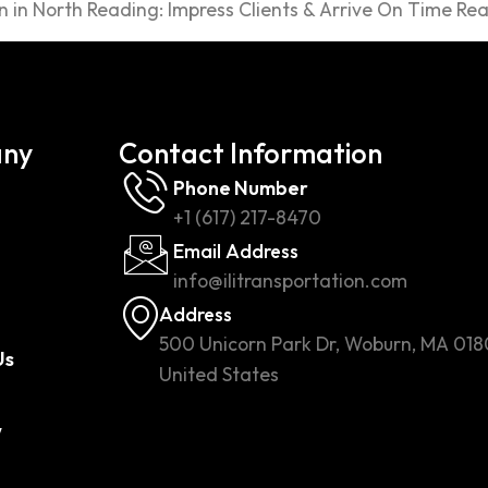
 in North Reading: Impress Clients & Arrive On Time Rea
ny
Contact Information
Phone Number
+1 (617) 217-8470
Email Address
info@ilitransportation.com
Address
500 Unicorn Park Dr, Woburn, MA 018
Us
United States
w