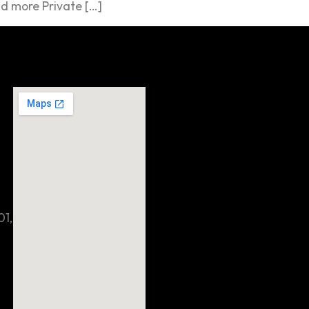
d more Private […]
01,