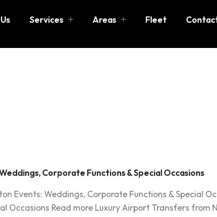
 Us
Services
Areas
Fleet
Contac
ton event
rtation
 Weddings, Corporate Functions & Special Occasions
ston Events: Weddings, Corporate Functions & Special O
al Occasions Read more Luxury Airport Transfers from N