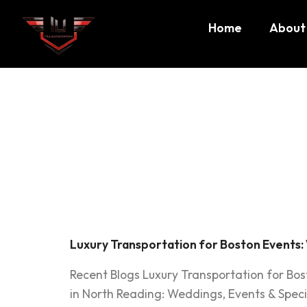
Home
About
Tag:
Bos
transpo
Luxury Transportation for Boston Events:
Recent Blogs Luxury Transportation for Bo
in North Reading: Weddings, Events & Speci