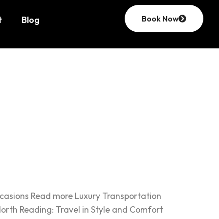
Book Now
t
Blog
 service
ccasions Read more Luxury Transportation
orth Reading: Travel in Style and Comfort