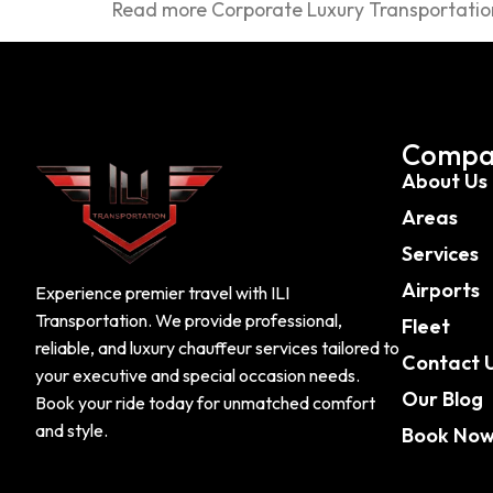
Read more Corporate Luxury Transportation
Compa
About Us
Areas
Services
Airports
Experience premier travel with ILI
Transportation. We provide professional,
Fleet
reliable, and luxury chauffeur services tailored to
Contact 
your executive and special occasion needs.
Our Blog
Book your ride today for unmatched comfort
and style.
Book No