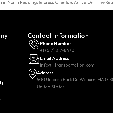
 in North Reading: Impress Clients & Arrive On Time Rea
ny
Contact Information
Phone Number
+1 (617) 217-8470
Email Address
info@ilitransportation.com
Address
500 Unicorn Park Dr, Woburn, MA 018
Us
United States
w