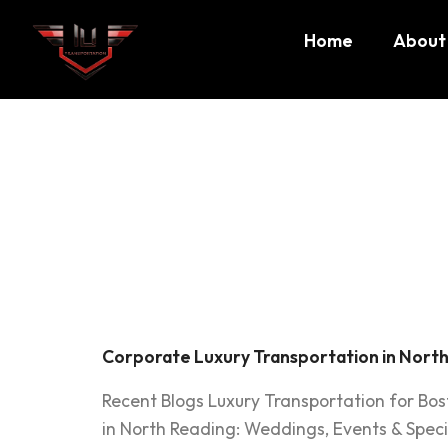
Home
About
Tag:
exe
North R
Corporate Luxury Transportation in North
Recent Blogs Luxury Transportation for Bo
in North Reading: Weddings, Events & Speci