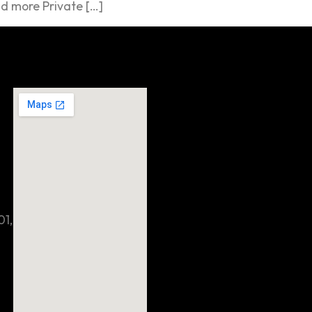
d more Private […]
01,