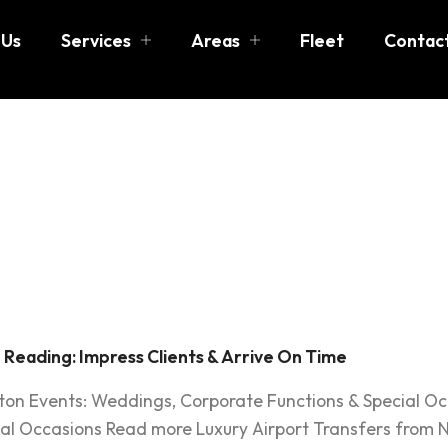
 Us
Services
Areas
Fleet
Contac
cutive car
eading
 Reading: Impress Clients & Arrive On Time
ston Events: Weddings, Corporate Functions & Special O
al Occasions Read more Luxury Airport Transfers from N