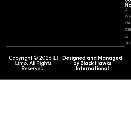
Pa
N
Dr,
Wo
MA
018
Uni
Sta
Copyright © 2026 ILI
Designed and Managed
Limo. All Rights
by Black Hawks
Reserved.
International