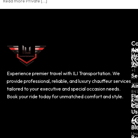
Read more Private […]
C
Co
Ab
In
Us
Ph
Nu
Ar
+1
Experience premier travel with ILI Transportation. We
Se
(61
provide professional, reliable, and luxury chauffeur services
217
Ai
tailored to your executive and special occasion needs.
84
Fl
Book your ride today for unmatched comfort and style.
Em
Ad
Co
Us
inf
Ad
Ou
Bl
50
Uni
Bo