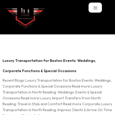
Tag:
Functions
Luxury Transportation for Boston Events: Weddings,
Corporate Functions & Special Occasions
Recent Blogs Luxury Transportation for Boston Events: Weddings,
Corporate Functions & Special Occasions Read more Luxury
Transportation in North Reading: Weddings, Events & Special
Occasions Read more Luxury Airport Transfers from North
Reading: Travel in Style and Comfort Read more Corporate Luxury
Transportation in North Reading: Impress Clients & Arrive On Time