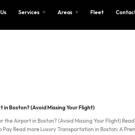
 Us
Services
Areas
Fleet
Contac
 early to l
 Boston
 in Boston? (Avoid Missing Your Flight)
r the Airport in Boston? (Avoid Missing Your Flight) Rea
o Pay Read more Luxury Transportation in Boston: A Prem