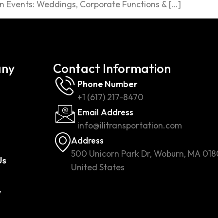
n Events: Weddings, Corporate Functions & […]
ny
Contact Information
Phone Number
+1 (617) 217-8470
Email Address
info@ilitransportation.com
Address
500 Unicorn Park Dr, Woburn, MA 018
Us
United States
w