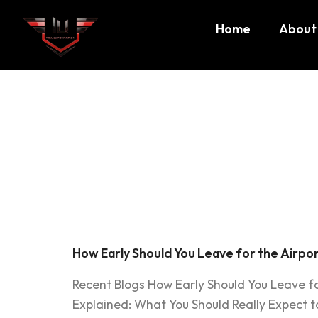
Home
About
Tag:
how
airport
How Early Should You Leave for the Airport
Recent Blogs How Early Should You Leave fo
Explained: What You Should Really Expect t