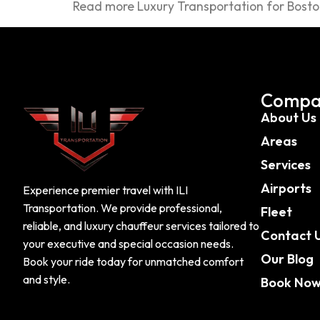
Read more Luxury Transportation for Bosto
Compa
About Us
Areas
Services
Airports
Experience premier travel with ILI
Transportation. We provide professional,
Fleet
reliable, and luxury chauffeur services tailored to
Contact 
your executive and special occasion needs.
Our Blog
Book your ride today for unmatched comfort
and style.
Book No