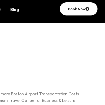
Book Now
t
Blog
eave for
d more Boston Airport Transportation Costs
ium Travel Option for Business & Leisure