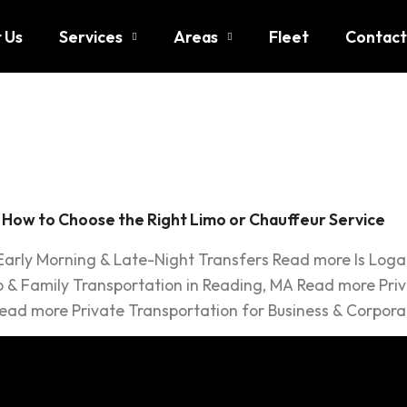
 Us
Services
Areas
Fleet
Contact
o Service
: How to Choose the Right Limo or Chauffeur Service
 Early Morning & Late-Night Transfers Read more Is Log
 & Family Transportation in Reading, MA Read more Priv
ead more Private Transportation for Business & Corpora