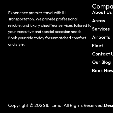
Compa
About Us
Experience premier travel with ILI
Transportation. We provide professional,
Areas
reliable, and luxury chauffeur services tailored to
Services
your executive and special occasion needs.
Airports
Book your ride today for unmatched comfort
and style.
Fleet
Contact 
Our Blog
Book No
Copyright © 2026 ILI Limo. All Rights Reserved.
Des