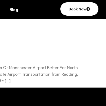
Book Now
Blog
an Or Manchester Airport Better For North
ate Airport Transportation from Reading,
te […]