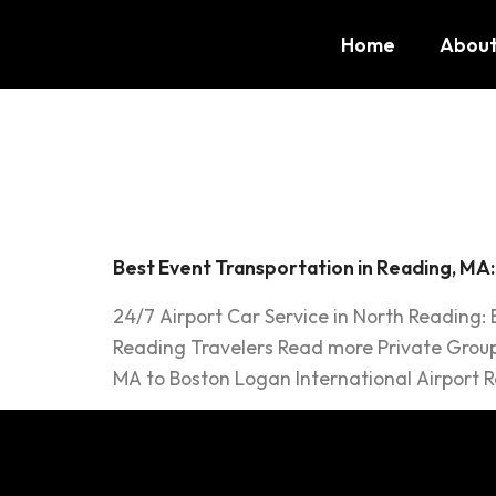
Home
About
Tag:
Lim
Best Event Transportation in Reading, MA
24/7 Airport Car Service in North Reading:
Reading Travelers Read more Private Group
MA to Boston Logan International Airport R