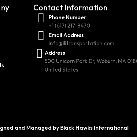
ny
Contact Information
Phone Number
+1 (617) 217-8470
Email Address
info@ilitransportation.com
Address
500 Unicorn Park Dr, Woburn, MA 018
Us
United States
w
igned and Managed by Black Hawks International