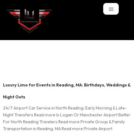
Tag:
Night Outs
Limo
Luxury Limo for Events in Reading, MA: Birthdays, Weddings &
Night Outs
24/7 Airport Car Service in North Reading: Early Morning & Late-
Night Transfers Read more Is Logan Or Manchester Airport Better
For North Reading Travelers Read more Private Group & Family
Transportation in Reading, MA Read more Private Airport