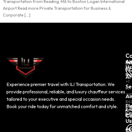
Transportation from Reading, MA to Boston Logan International
Airport Read more Private Transportation for Business &
Corporate […]
C
Co
Ab
In
Us
Ph
Nu
Ar
+1
Experience premier travel with ILI Transportation. We
Se
(61
provide professional, reliable, and luxury chauffeur services
217
Ai
tailored to your executive and special occasion needs.
84
Fl
Book your ride today for unmatched comfort and style.
Em
Ad
Co
Us
inf
Ad
Ou