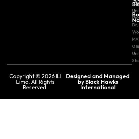
Bl
50
Uni
Bo
Pa
N
Dr,
Wo
MA
018
Uni
Sta
Copyright © 2026 ILI
Designed and Managed
Limo. All Rights
by Black Hawks
Reserved.
International