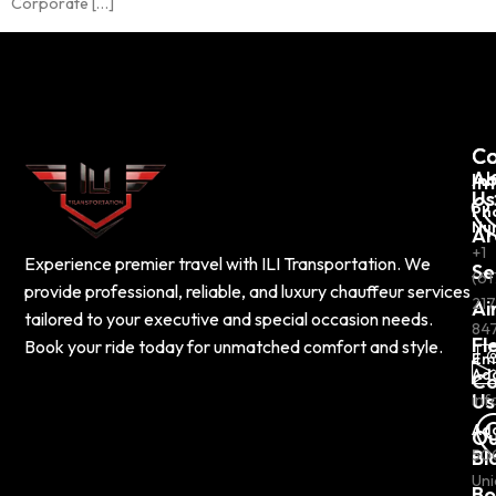
Corporate […]
C
Co
Ab
In
Us
Ph
Nu
Ar
+1
Experience premier travel with ILI Transportation. We
Se
(61
provide professional, reliable, and luxury chauffeur services
217
Ai
tailored to your executive and special occasion needs.
84
Fl
Book your ride today for unmatched comfort and style.
Em
Ad
Co
Us
inf
Ad
Ou
Bl
50
Uni
Bo