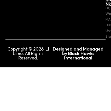
Pa
N
Dr,
Wo
MA
018
Uni
Sta
Copyright © 2026 ILI
Designed and Managed
Limo. All Rights
by Black Hawks
Reserved.
International