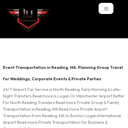
Tag:
Parties
Event Transportation in Reading, MA: Planning Group Travel
for Weddings, Corporate Events & Private Parties
24/7 Airport Car Service in North Reading: Early Morning & Late-
Night Transfers Read more Is Logan Or Manchester Airport Better
For North Reading Travelers Read more Private Group & Family
Transportation in Reading, MA Read more Private Airport
Transportation from Reading, MA to Boston Logan International
Airport Read more Private Transportation for Business &