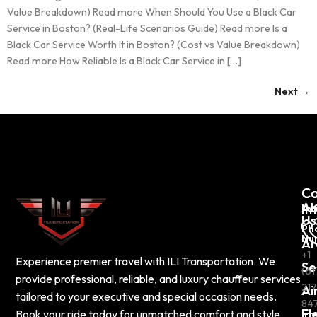
Value Breakdown) Read more When Should You Use a Black Car
Service in Boston? (Real-Life Scenarios Guide) Read more Is a
Black Car Service Worth It in Boston? (Cost vs Value Breakdown)
Read more How Reliable Is a Black Car Service in […]
Next
→
C
Co
Ab
In
Us
Ph
Nu
Ar
+1
Experience premier travel with ILI Transportation. We
Se
(61
provide professional, reliable, and luxury chauffeur services
217
Ai
tailored to your executive and special occasion needs.
84
Fl
Book your ride today for unmatched comfort and style.