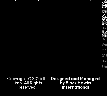
Em
Ad
Co
Us
inf
Ad
Ou
Bl
50
Uni
Bo
Pa
N
Dr,
Wo
MA
018
Uni
Sta
Copyright © 2026 ILI
Designed and Managed
Limo. All Rights
by Black Hawks
Reserved.
International