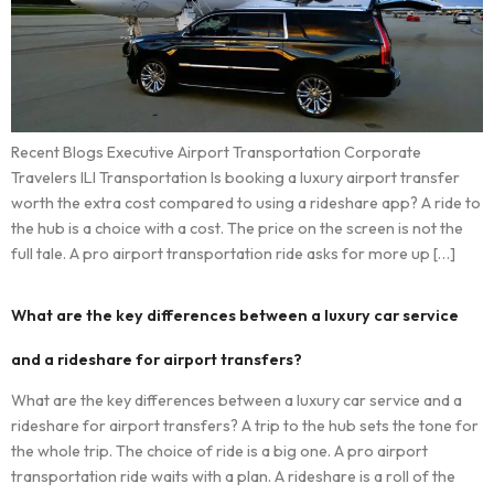
Recent Blogs Executive Airport Transportation Corporate
Travelers ILI Transportation Is booking a luxury airport transfer
worth the extra cost compared to using a rideshare app? A ride to
the hub is a choice with a cost. The price on the screen is not the
full tale. A pro airport transportation ride asks for more up […]
What are the key differences between a luxury car service
and a rideshare for airport transfers?
What are the key differences between a luxury car service and a
rideshare for airport transfers? A trip to the hub sets the tone for
the whole trip. The choice of ride is a big one. A pro airport
transportation ride waits with a plan. A rideshare is a roll of the