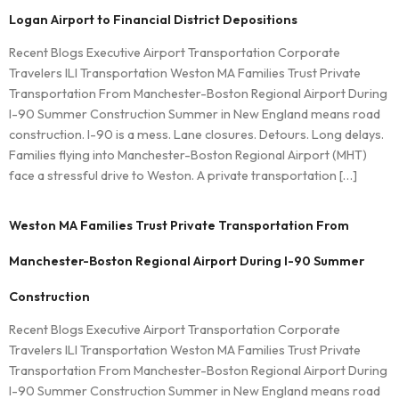
Logan Airport to Financial District Depositions
Recent Blogs Executive Airport Transportation Corporate
Travelers ILI Transportation Weston MA Families Trust Private
Transportation From Manchester-Boston Regional Airport During
I-90 Summer Construction Summer in New England means road
construction. I-90 is a mess. Lane closures. Detours. Long delays.
Families flying into Manchester-Boston Regional Airport (MHT)
face a stressful drive to Weston. A private transportation […]
Weston MA Families Trust Private Transportation From
Manchester-Boston Regional Airport During I-90 Summer
Construction
Recent Blogs Executive Airport Transportation Corporate
Travelers ILI Transportation Weston MA Families Trust Private
Transportation From Manchester-Boston Regional Airport During
I-90 Summer Construction Summer in New England means road