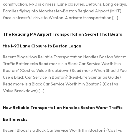
construction. I-90 is a mess. Lane closures. Detours. Long delays.
Families flying into Manchester-Boston Regional Airport (MHT)
face a stressful drive to Weston. A private transportation […]
The Reading MA Airport Transportation Secret That Beats
the I-93 Lane Closure to Boston Logan
Recent Blogs How Reliable Transportation Handles Boston Worst
Traffic Bottlenecks Read more Is a Black Car Service Worth It in
Boston? (Cost vs Value Breakdown) Read more When Should You
Use a Black Car Service in Boston? (Real-Life Scenarios Guide)
Read more Is a Black Car Service Worth It in Boston? (Cost vs
Value Breakdown) […]
How Reliable Transportation Handles Boston Worst Traffic
Bottlenecks
Recent Blogs Is a Black Car Service Worth It in Boston? (Cost vs