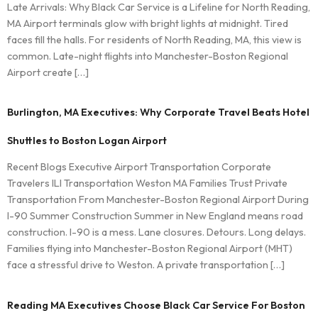
Late Arrivals: Why Black Car Service is a Lifeline for North Reading,
MA Airport terminals glow with bright lights at midnight. Tired
faces fill the halls. For residents of North Reading, MA, this view is
common. Late-night flights into Manchester-Boston Regional
Airport create […]
Burlington, MA Executives: Why Corporate Travel Beats Hotel
Shuttles to Boston Logan Airport
Recent Blogs Executive Airport Transportation Corporate
Travelers ILI Transportation Weston MA Families Trust Private
Transportation From Manchester-Boston Regional Airport During
I-90 Summer Construction Summer in New England means road
construction. I-90 is a mess. Lane closures. Detours. Long delays.
Families flying into Manchester-Boston Regional Airport (MHT)
face a stressful drive to Weston. A private transportation […]
Reading MA Executives Choose Black Car Service For Boston