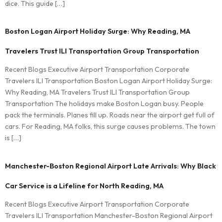
dice. This guide […]
Boston Logan Airport Holiday Surge: Why Reading, MA
Travelers Trust ILI Transportation Group Transportation
Recent Blogs Executive Airport Transportation Corporate
Travelers ILI Transportation Boston Logan Airport Holiday Surge:
Why Reading, MA Travelers Trust ILI Transportation Group
Transportation The holidays make Boston Logan busy. People
pack the terminals. Planes fill up. Roads near the airport get full of
cars. For Reading, MA folks, this surge causes problems. The town
is […]
Manchester-Boston Regional Airport Late Arrivals: Why Black
Car Service is a Lifeline for North Reading, MA
Recent Blogs Executive Airport Transportation Corporate
Travelers ILI Transportation Manchester-Boston Regional Airport