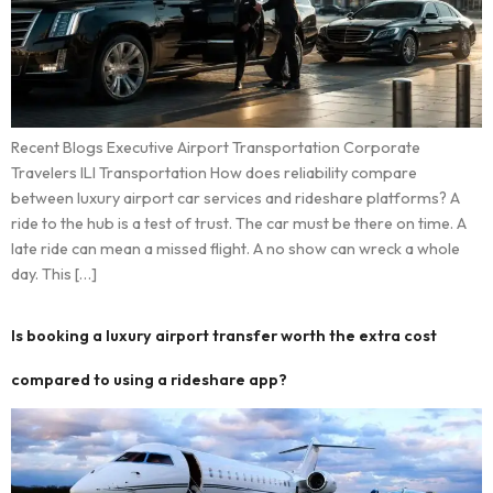
Recent Blogs Executive Airport Transportation Corporate
Travelers ILI Transportation How does reliability compare
between luxury airport car services and rideshare platforms? A
ride to the hub is a test of trust. The car must be there on time. A
late ride can mean a missed flight. A no show can wreck a whole
day. This […]
Is booking a luxury airport transfer worth the extra cost
compared to using a rideshare app?