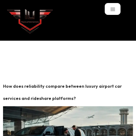
Tag:
private car
service Boston
How does reliability compare between luxury airport car
services and rideshare platforms?