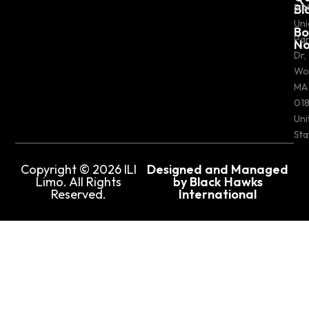
Bl
50
Uni
Bo
Pa
N
Dr,
Wo
MA
018
Uni
Sta
Copyright © 2026 ILI
Designed and Managed
Limo. All Rights
by Black Hawks
Reserved.
International