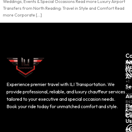
Weddings, Events & Special Occasions Read more Luxury Airport
Transfers from North Reading: Travel in Style and Comfort Read
more Corporate […]
C
Co
Ab
In
Us
Ph
Nu
Ar
+1
Experience premier travel with ILI Transportation. We
Se
(61
provide professional, reliable, and luxury chauffeur services
217
Ai
tailored to your executive and special occasion needs.
84
Fl
Book your ride today for unmatched comfort and style.
Em
Ad
Co
Us
inf
Ad
Ou