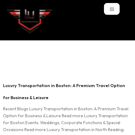
Tag:
professional
car service Boston
Luxury Transportation in Boston: A Premium Travel Option
for Business & Leisure
Recent Blogs Luxury Transportation in Boston: A Premium Travel
Option for Business & Leisure Read more Luxury Transportation
for Boston Events: Weddings, Corporate Functions & Special
Occasions Read more Luxury Transportation in North Reading: