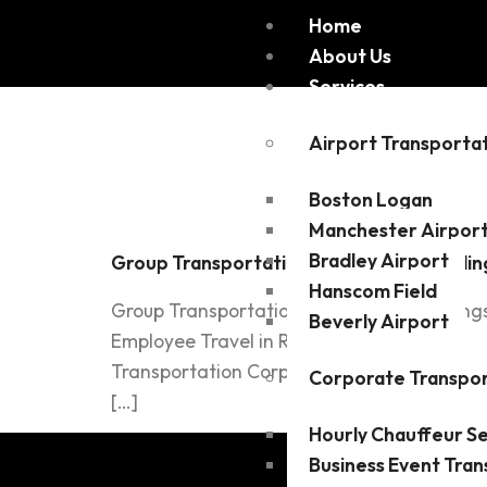
Home
About Us
Services
Tag:
Spe
Airport Transporta
Boston Logan
Manchester Airpor
Bradley Airport
Group Transportation for Events, Wedding
Hanscom Field
Group Transportation for Events, Weddings
Beverly Airport
Employee Travel in Reading, MA Read more P
Transportation Corporate Travelers ILI Tr
Corporate Transpor
[…]
Hourly Chauffeur Se
Business Event Tran