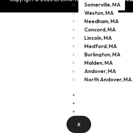
Somerville, MA
Weston, MA
Needham, MA
Concord, MA
Lincoln, MA
Medford, MA
Burlington, MA
Malden, MA
Andover, MA
North Andover, MA
Fleet
Contact
Blog
X