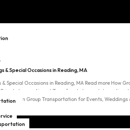
cial Occas
tion
t
s & Special Occasions in Reading, MA
 & Special Occasions in Reading, MA Read more How Gro
rivate Luxury Airport Transfers to Logan International
ansportation Group Transportation for Events, Weddings 
tation
rvice
sportation