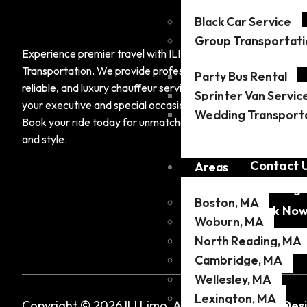
Black Car Service
Compa
Group Transportati
About Us
Experience premier travel with ILI
Transportation. We provide professional,
Areas
Party Bus Rental
reliable, and luxury chauffeur services tailored to
Sprinter Van Servic
Services
your executive and special occasion needs.
Wedding Transport
Airports
Book your ride today for unmatched comfort
and style.
Fleet
Contact 
Areas
Our Blog
Boston, MA
Book No
Woburn, MA
North Reading, MA
Cambridge, MA
Wellesley, MA
Lexington, MA
Copyright © 2026 ILI Limo. All Rights Reserved.
Des