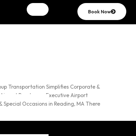
Book Now
ions
up Transportation Simplifies Corporate &
 Airport Read more Executive Airport
& Special Occasions in Reading, MA There