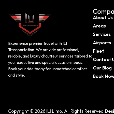
Compa
About Us
Areas
Services
Airports
Experience premier travel with ILI
Transportation. We provide professional,
Fleet
reliable, and luxury chauffeur services tailored to
Contact 
your executive and special occasion needs.
Our Blog
Book your ride today for unmatched comfort
and style.
Book No
Copyright © 2026 ILI Limo. All Rights Reserved.
Des