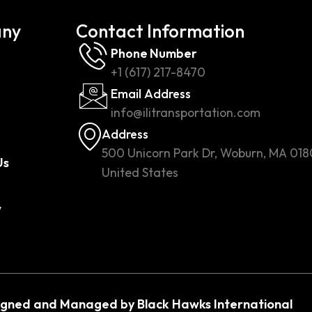
ny
Contact Information
Phone Number
+1 (617) 217-8470
Email Address
info@ilitransportation.com
Address
500 Unicorn Park Dr, Woburn, MA 018
Us
United States
w
igned and Managed by Black Hawks International