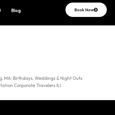
Book Now
t
Blog
ng, MA: Birthdays, Weddings & Night Outs
ation Corporate Travelers ILI