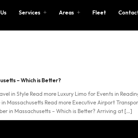
 Us
Services
Areas
Fleet
Contac
er
usetts – Which is Better?
ravel in Style Read more Luxury Limo for Events in Readi
 in Massachusetts Read more Executive Airport Transport
er in Massachusetts – Which is Better? Arriving at […]