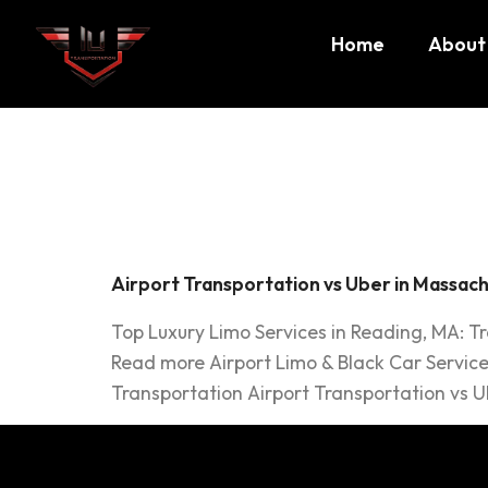
Home
About
Tag:
Ub
Airport Transportation vs Uber in Massach
Top Luxury Limo Services in Reading, MA: T
Read more Airport Limo & Black Car Service
Transportation Airport Transportation vs Ub