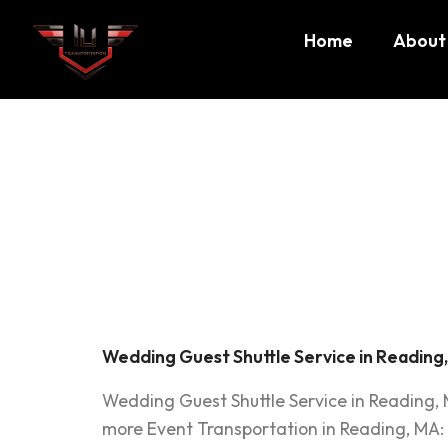
Home
About
Tag:
We
Shuttle
Wedding Guest Shuttle Service in Reading
Wedding Guest Shuttle Service in Reading,
more Event Transportation in Reading, MA: