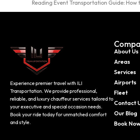
Reading Event Transportation Guide: How to
Compa
About Us
Areas
Services
Airports
Experience premier travel with ILI
Transportation. We provide professional,
Fleet
reliable, and luxury chauffeur services tailored to
Contact 
your executive and special occasion needs.
Our Blog
Book your ride today for unmatched comfort
and style.
Book No