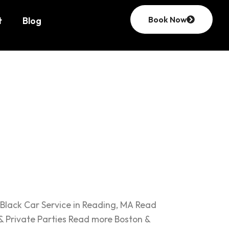
Book Now
t
Blog
st
Black Car Service in Reading, MA Read
& Private Parties Read more Boston &