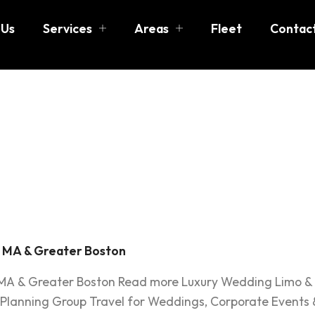
 Us
Services
Areas
Fleet
Contac
dding Gue
, MA & Greater Boston
 MA & Greater Boston Read more Luxury Wedding Limo & 
 Planning Group Travel for Weddings, Corporate Events 