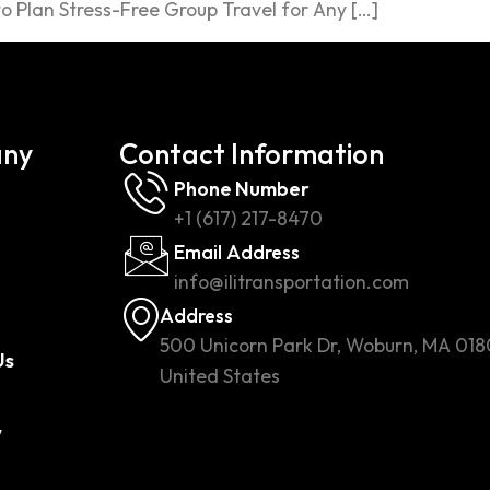
 Plan Stress-Free Group Travel for Any […]
ny
Contact Information
Phone Number
+1 (617) 217-8470
Email Address
info@ilitransportation.com
Address
500 Unicorn Park Dr, Woburn, MA 018
Us
United States
w