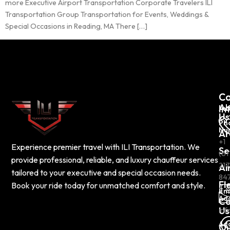
more Executive Airport Transportation Corporate Travelers ILI
Transportation Group Transportation for Events, Weddings &
Special Occasions in Reading, MA There […]
C
Co
Ab
In
Us
Ph
Nu
Ar
+1
Experience premier travel with ILI Transportation. We
Se
(61
provide professional, reliable, and luxury chauffeur services
217
Ai
tailored to your executive and special occasion needs.
84
Fl
Book your ride today for unmatched comfort and style.
Em
Ad
Co
Us
inf
Ad
Ou