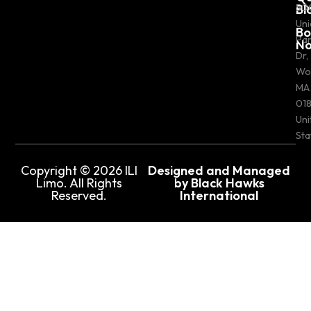
Bl
50
Uni
Bo
Pa
N
Dr,
Wo
MA
018
Uni
Sta
Copyright © 2026 ILI
Designed and Managed
Limo. All Rights
by Black Hawks
Reserved.
International