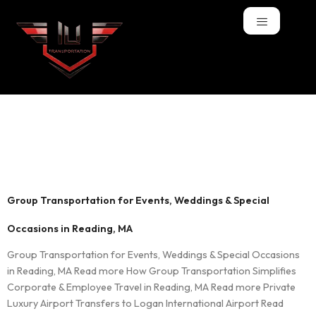
Tag:
Weddings
Transportation
Group Transportation for Events, Weddings & Special
Occasions in Reading, MA
Group Transportation for Events, Weddings & Special Occasions
in Reading, MA Read more How Group Transportation Simplifies
Corporate & Employee Travel in Reading, MA Read more Private
Luxury Airport Transfers to Logan International Airport Read