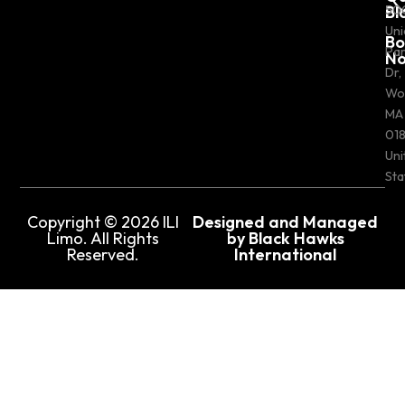
Bl
50
Uni
Bo
Pa
N
Dr,
Wo
MA
018
Uni
Sta
Copyright © 2026 ILI
Designed and Managed
Limo. All Rights
by Black Hawks
Reserved.
International