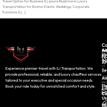
Travel Option for Business & Leisure Read more Luxury
Transportation for Boston Events: Weddings, Corporate
Functions & […]
C
Co
Ab
In
Us
Ph
Nu
Ar
+1
Experience premier travel with ILI Transportation. We
Se
(61
provide professional, reliable, and luxury chauffeur services
217
Ai
tailored to your executive and special occasion needs.
84
Fl
Book your ride today for unmatched comfort and style.
Em
Ad
Co
Us
inf
Ad
Ou