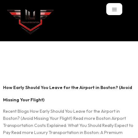
Tag:
when to leave
for flight Boston
How Early Should You Leave for the Airport in Boston? (Avoid
Missing Your Flight)
Recent Blogs How Early Should You Leave for the Airport in
Boston? (Avoid Missing Your Flight) Read more Boston Airport
Transportation Costs Explained: What You Should Really Expect to
Pay Read more Luxury Transportation in Boston: A Premium