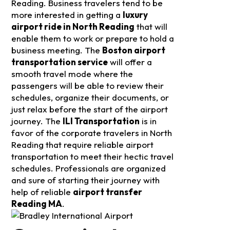
Reading. Business travelers tend to be
more interested in getting a
luxury
airport ride in North Reading
that will
enable them to work or prepare to hold a
business meeting.
The
Boston airport
transportation service
will offer a
smooth travel mode where the
passengers will be able to review their
schedules, organize their documents, or
just relax before the start of the airport
journey. The
ILI Transportation
is in
favor of the corporate travelers in North
Reading that require reliable airport
transportation to meet their hectic travel
schedules. Professionals are organized
and sure of starting their journey with
help of reliable
airport transfer
Reading MA
.