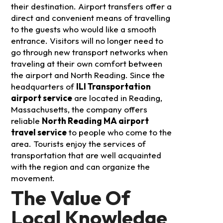
their destination. Airport transfers offer a
direct and convenient means of travelling
to the guests who would like a smooth
entrance.
Visitors will no longer need to
go through new transport networks when
traveling at their own comfort between
the airport and North Reading. Since the
headquarters of
ILI Transportation
airport service
are located in Reading,
Massachusetts, the company offers
reliable
North Reading MA airport
travel service
to people who come to the
area. Tourists enjoy the services of
transportation that are well acquainted
with the region and can organize the
movement.
The Value Of
Local Knowledge