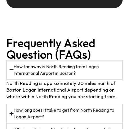
Frequently Asked
Question (FAQs)
How far away is North Reading from Logan
International Airport in Boston?
North Reading is approximately 20 miles north of
Boston Logan International Airport depending on
where within North Reading you are starting from.
How long does it take to get from North Reading to
Logan Airport?