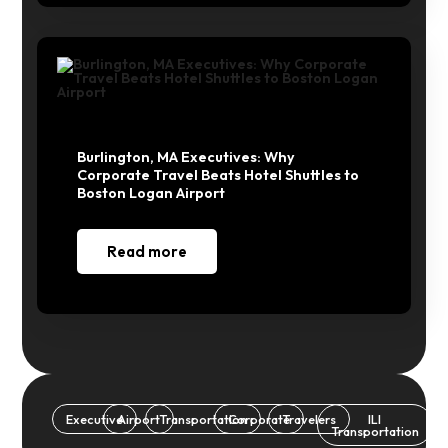
Burlington, MA Executives: Why
Corporate Travel Beats Hotel Shuttles to
Boston Logan Airport
Read more
Executive
Airport
Transportation
Corporate
Travelers
ILI
Transportation