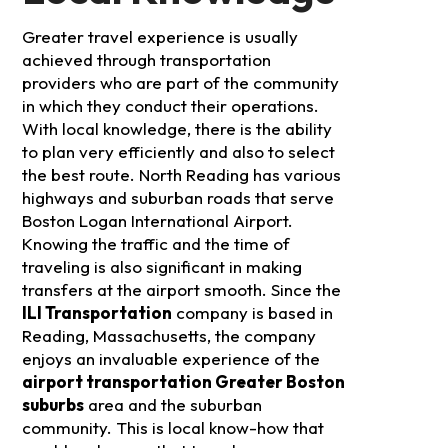
Greater travel experience is usually
achieved through transportation
providers who are part of the community
in which they conduct their operations.
With local knowledge, there is the ability
to plan very efficiently and also to select
the best route. North Reading has various
highways and suburban roads that serve
Boston Logan International Airport.
Knowing the traffic and the time of
traveling is also significant in making
transfers at the airport smooth.
Since the
ILI Transportation
company is based in
Reading, Massachusetts, the company
enjoys an invaluable experience of the
airport transportation Greater Boston
suburbs
area and the suburban
community. This is local know-how that