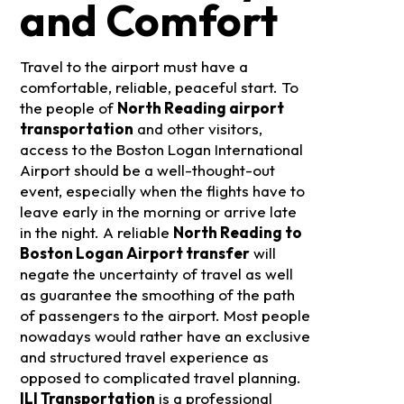
and Comfort
Travel to the airport must have a
comfortable, reliable, peaceful start. To
the people of
North Reading airport
transportation
and other visitors,
access to the Boston Logan International
Airport should be a well-thought-out
event, especially when the flights have to
leave early in the morning or arrive late
in the night. A reliable
North Reading to
Boston Logan Airport transfer
will
negate the uncertainty of travel as well
as guarantee the smoothing of the path
of passengers to the airport.
Most people
nowadays would rather have an exclusive
and structured travel experience as
opposed to complicated travel planning.
ILI Transportation
is a professional