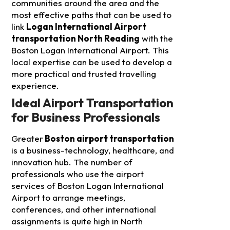
communities around the area and the
most effective paths that can be used to
link
Logan International Airport
transportation North Reading
with the
Boston Logan International Airport. This
local expertise can be used to develop a
more practical and trusted travelling
experience.
Ideal Airport Transportation
for Business Professionals
Greater
Boston airport transportation
is a business-technology, healthcare, and
innovation hub. The number of
professionals who use the airport
services of Boston Logan International
Airport to arrange meetings,
conferences, and other international
assignments is quite high in North