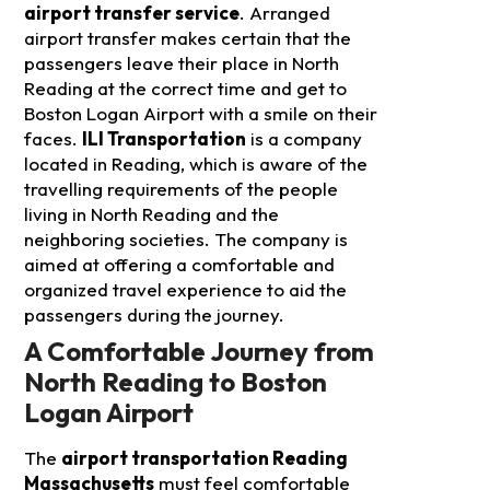
airport transfer service
. Arranged
airport transfer makes certain that the
passengers leave their place in North
Reading at the correct time and get to
Boston Logan Airport with a smile on their
faces.
ILI Transportation
is a company
located in Reading, which is aware of the
travelling requirements of the people
living in North Reading and the
neighboring societies. The company is
aimed at offering a comfortable and
organized travel experience to aid the
passengers during the journey.
A Comfortable Journey from
North Reading to Boston
Logan Airport
The
airport transportation Reading
Massachusetts
must feel comfortable