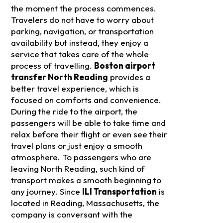
the moment the process commences.
Travelers do not have to worry about
parking, navigation, or transportation
availability but instead, they enjoy a
service that takes care of the whole
process of travelling.
Boston airport
transfer North Reading
provides a
better travel experience, which is
focused on comforts and convenience.
During the ride to the airport, the
passengers will be able to take time and
relax before their flight or even see their
travel plans or just enjoy a smooth
atmosphere.
To passengers who are
leaving North Reading, such kind of
transport makes a smooth beginning to
any journey. Since
ILI Transportation
is
located in Reading, Massachusetts, the
company is conversant with the