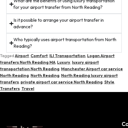
What are the benefits of using luxury transportation
for your airport transfer from North Reading?
Is it possible to arrange your airport transfer in
advance?
Who typically uses airport transportation from North
Reading?
Tagged
Airport
,
Comfort
,
ILI Transportation
,
Logan Airport
transfers North Reading MA
,
Luxury
,
luxury airport
transportation North Reading
,
Manchester Airport car service
North Reading
,
North Reading
,
North Reading luxury airport
transfers
,
private airport car service North Reading
,
Style
,
Transfers
,
Travel
C
Co