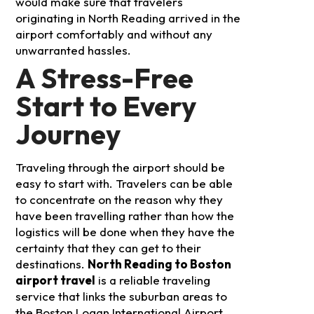
would make sure that travelers
originating in North Reading arrived in the
airport comfortably and without any
unwarranted hassles.
A Stress-Free
Start to Every
Journey
Traveling through the airport should be
easy to start with. Travelers can be able
to concentrate on the reason why they
have been travelling rather than how the
logistics will be done when they have the
certainty that they can get to their
destinations.
North Reading to Boston
airport travel
is a reliable traveling
service that links the suburban areas to
the Boston Logan International Airport.