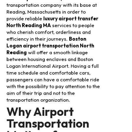
transportation company with its base at
Reading, Massachusetts in order to
provide reliable
luxury airport transfer
North Reading MA
services to people
who cherish comfort, orderliness and
efficiency in their journeys.
Boston
Logan airport transportation North
Reading
will offer a smooth linkage
between housing enclaves and Boston
Logan International Airport. Having a full
time schedule and comfortable cars,
passengers can have a comfortable ride
with the possibility to pay attention to the
aim of their trip and not to the
transportation organization.
Why Airport
Transportation