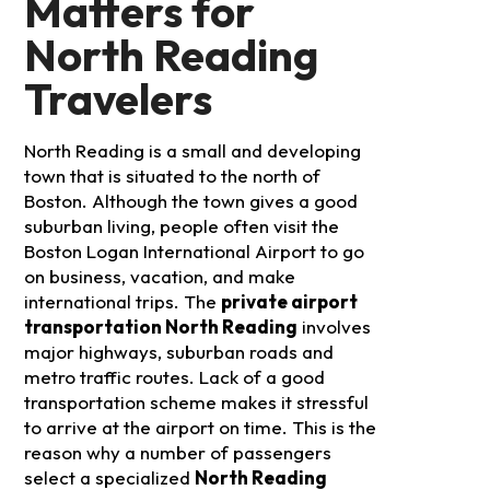
Matters for
North Reading
Travelers
North Reading is a small and developing
town that is situated to the north of
Boston. Although the town gives a good
suburban living, people often visit the
Boston Logan International Airport to go
on business, vacation, and make
international trips. The
private airport
transportation North Reading
involves
major highways, suburban roads and
metro traffic routes. Lack of a good
transportation scheme makes it stressful
to arrive at the airport on time.
This is the
reason why a number of passengers
select a specialized
North Reading