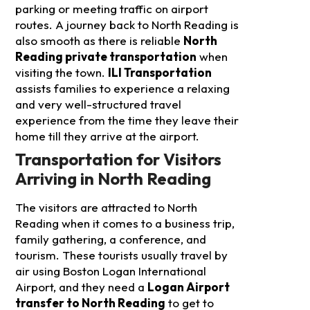
parking or meeting traffic on airport
routes. A journey back to North Reading is
also smooth as there is reliable
North
Reading private transportation
when
visiting the town.
ILI Transportation
assists families to experience a relaxing
and very well-structured travel
experience from the time they leave their
home till they arrive at the airport.
Transportation for Visitors
Arriving in North Reading
The visitors are attracted to North
Reading when it comes to a business trip,
family gathering, a conference, and
tourism. These tourists usually travel by
air using Boston Logan International
Airport, and they need a
Logan Airport
transfer to North Reading
to get to