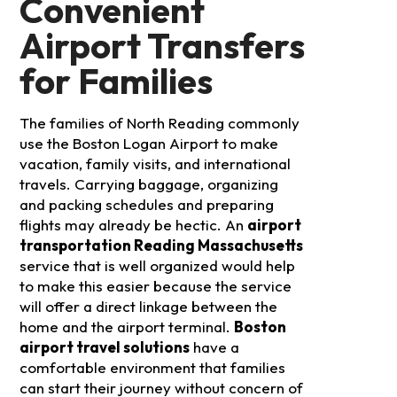
Convenient
Airport Transfers
for Families
The families of North Reading commonly
use the Boston Logan Airport to make
vacation, family visits, and international
travels. Carrying baggage, organizing
and packing schedules and preparing
flights may already be hectic. An
airport
transportation Reading Massachusetts
service that is well organized would help
to make this easier because the service
will offer a direct linkage between the
home and the airport terminal.
Boston
airport travel solutions
have a
comfortable environment that families
can start their journey without concern of