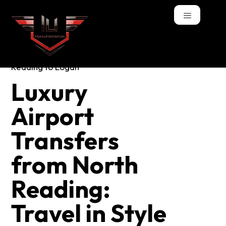
Luxury Airport
Luxury
Transfers from
Airport
North Reading:
Transfers
Travel in Style and
from North
Comfort
Reading:
Travel in Style