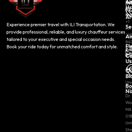
Ab
In
Us
Ph
Nu
Ar
+1
Experience premier travel with ILI Transportation. We
Se
(61
provide professional, reliable, and luxury chauffeur services
217
Ai
tailored to your executive and special occasion needs.
84
Fl
Book your ride today for unmatched comfort and style.
Em
Ad
Co
Us
inf
Ad
Ou
Bl
50
Uni
Bo
Pa
N
Dr,
Wo
MA
018
Uni
Sta