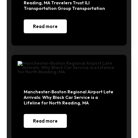
Reading, MA Travelers Trust ILI
Transportation Group Transportation
Read more
Manchester-Boston Regional Airport Late
Arrivals: Why Black Car Service is a
Lifeline for North Reading, MA
Read more