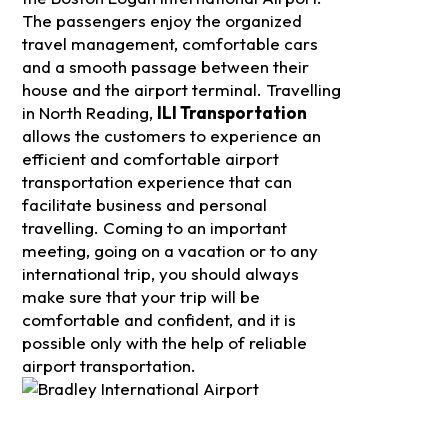
The passengers enjoy the organized
travel management, comfortable cars
and a smooth passage between their
house and the airport terminal. Travelling
in North Reading,
ILI Transportation
allows the customers to experience an
efficient and comfortable airport
transportation experience that can
facilitate business and personal
travelling. Coming to an important
meeting, going on a vacation or to any
international trip, you should always
make sure that your trip will be
comfortable and confident, and it is
possible only with the help of reliable
airport transportation.