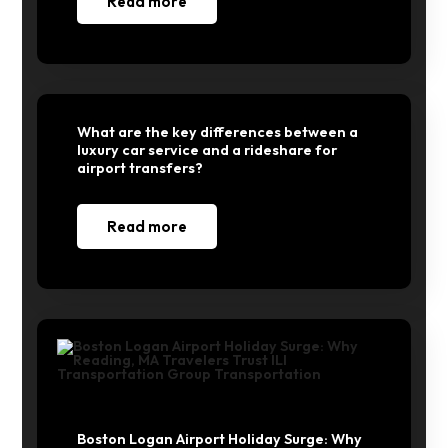
Read more
What are the key differences between a
luxury car service and a rideshare for
airport transfers?
Read more
Boston Logan Airport Holiday Surge: Why