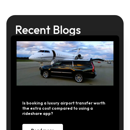
Recent Blogs
Is booking a luxury airport transfer worth
the extra cost compared to using a
rideshare app?