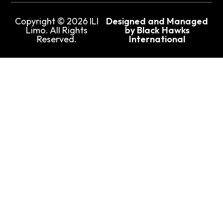
Copyright © 2026 ILI
Designed and Managed
Limo. All Rights
by Black Hawks
Reserved.
International