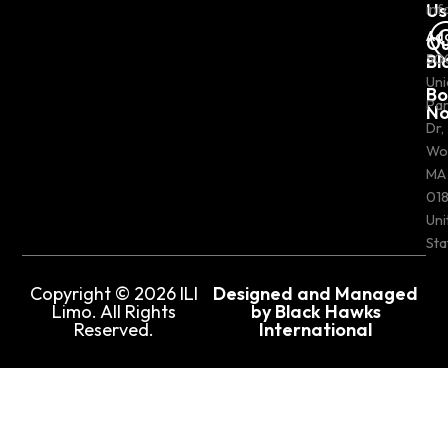
Us
inf
Ad
Ou
Bl
50
Uni
Bo
Pa
N
Dr,
Wo
MA
018
Uni
Sta
Copyright © 2026 ILI
Designed and Managed
Limo. All Rights
by Black Hawks
Reserved.
International