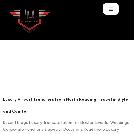
Tag:
luxury airport
transportation
North Reading
Luxury Airport Transfers from North Reading: Travel in Style
and Comfort
Recent Blogs Luxury Transportation for Boston Events: Weddings,
Corporate Functions & Special Occasions Read more Luxury