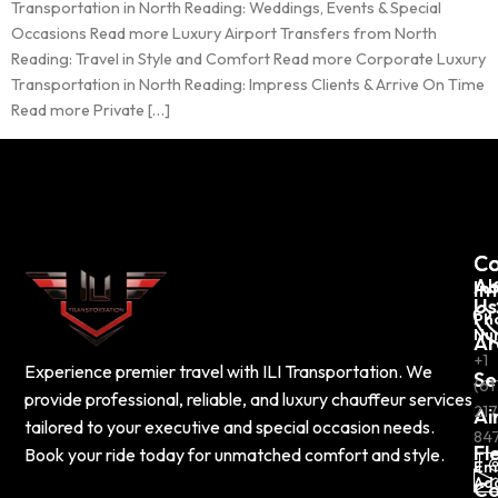
Transportation in North Reading: Weddings, Events & Special
Occasions Read more Luxury Airport Transfers from North
Reading: Travel in Style and Comfort Read more Corporate Luxury
Transportation in North Reading: Impress Clients & Arrive On Time
Read more Private […]
C
Co
Ab
In
Us
Ph
Nu
Ar
+1
Experience premier travel with ILI Transportation. We
Se
(61
provide professional, reliable, and luxury chauffeur services
217
Ai
tailored to your executive and special occasion needs.
84
Fl
Book your ride today for unmatched comfort and style.
Em
Ad
Co