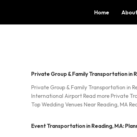
Home
About
Tag:
Gro
Private Group & Family Transportation in 
Private Group & Family Transportation in 
International Airport Read more Private T
Top Wedding Venues Near Reading, MA Read
Event Transportation in Reading, MA: Plan