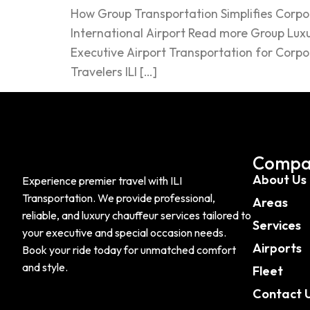
How Group Transportation Simplifies Corpo
International Airport Read more Group Luxu
Executive Airport Transportation for Corpo
Travelers ILI […]
Compa
About Us
Experience premier travel with ILI
Transportation. We provide professional,
Areas
reliable, and luxury chauffeur services tailored to
Services
your executive and special occasion needs.
Airports
Book your ride today for unmatched comfort
and style.
Fleet
Contact 