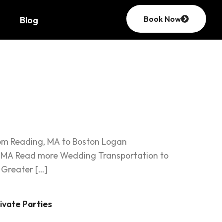
Book Now
Blog
ortation
rom Reading, MA to Boston Logan
ng, MA Read more Wedding Transportation to
 Greater […]
ivate Parties