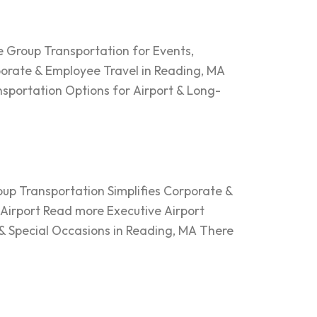
 Group Transportation for Events,
orate & Employee Travel in Reading, MA
nsportation Options for Airport & Long-
up Transportation Simplifies Corporate &
 Airport Read more Executive Airport
& Special Occasions in Reading, MA There