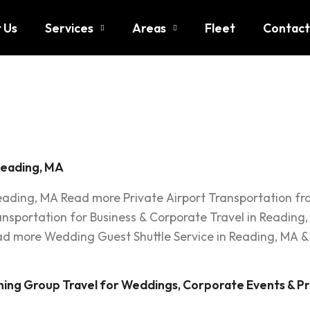
 Us
Services
Areas
Fleet
Contact
up Transp
Reading, MA
Reading, MA Read more Private Airport Transportation f
ransportation for Business & Corporate Travel in Readi
 more Wedding Guest Shuttle Service in Reading, MA &
ning Group Travel for Weddings, Corporate Events & Pr