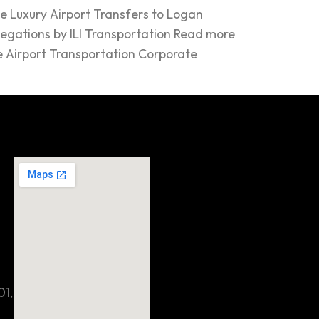
e Luxury Airport Transfers to Logan
legations by ILI Transportation Read more
e Airport Transportation Corporate
01,