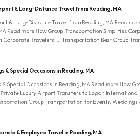
rport & Long-Distance Travel from Reading, MA
port & Long-Distance Travel from Reading, MA Read more
MA Read more How Group Transportation Simplifies Corp
 Corporate Travelers ILI Transportation Best Group Tra
s & Special Occasions in Reading, MA
 & Special Occasions in Reading, MA Read more How Gro
rivate Luxury Airport Transfers to Logan International
ansportation Group Transportation for Events, Weddings 
orate & Employee Travel in Reading, MA