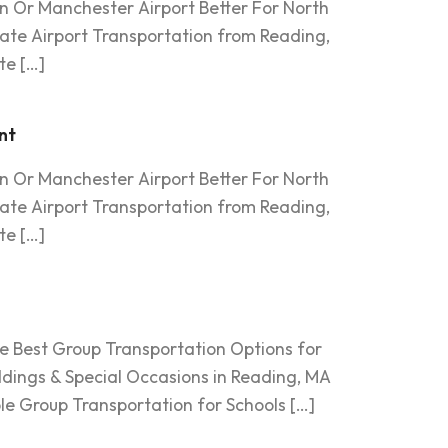
an Or Manchester Airport Better For North
ate Airport Transportation from Reading,
te […]
nt
an Or Manchester Airport Better For North
ate Airport Transportation from Reading,
te […]
e Best Group Transportation Options for
dings & Special Occasions in Reading, MA
le Group Transportation for Schools […]