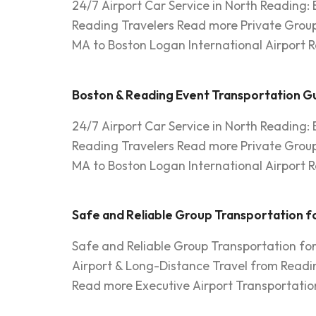
24/7 Airport Car Service in North Reading:
Reading Travelers Read more Private Group
MA to Boston Logan International Airport R
Boston & Reading Event Transportation Gu
24/7 Airport Car Service in North Reading:
Reading Travelers Read more Private Group
MA to Boston Logan International Airport R
Safe and Reliable Group Transportation fo
Safe and Reliable Group Transportation fo
Airport & Long-Distance Travel from Readi
Read more Executive Airport Transportation