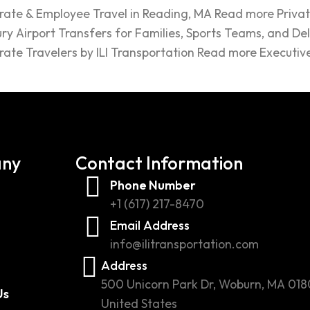
rate & Employee Travel in Reading, MA Read more Privat
ry Airport Transfers for Families, Sports Teams, and De
rate Travelers by ILI Transportation Read more Executiv
ny
Contact Information
Phone Number
+1 (617) 217-8470
Email Address
info@ilitransportation.com
Address
500 Unicorn Park Dr, Woburn, MA 018
Us
United States