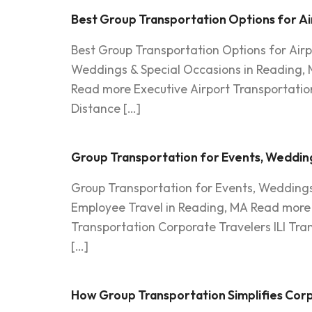
Best Group Transportation Options for Ai
Best Group Transportation Options for Air
Weddings & Special Occasions in Reading, 
Read more Executive Airport Transportation
Distance […]
Group Transportation for Events, Wedding
Group Transportation for Events, Weddings
Employee Travel in Reading, MA Read more P
Transportation Corporate Travelers ILI Tr
[…]
How Group Transportation Simplifies Corp