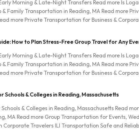
 Early Morning & Late-Night Transfers Read more Is Log
 & Family Transportation in Reading, MA Read more Priv
ead more Private Transportation for Business & Corpora
ide: How to Plan Stress-Free Group Travel for Any Eve
 Early Morning & Late-Night Transfers Read more Is Log
 & Family Transportation in Reading, MA Read more Priv
ead more Private Transportation for Business & Corpora
r Schools & Colleges in Reading, Massachusetts
r Schools & Colleges in Reading, Massachusetts Read mor
ng, MA Read more Group Transportation for Events, Wed
 Corporate Travelers ILI Transportation Safe and Reliab