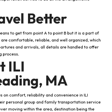
vel Better
ans to get from point A to point B but it is a part of
es are comfortable, reliable, and well organized, which
tures and arrivals, all details are handled to offer
g process.
 ILI
Reading, MA
 on comfort, reliability and convenience in ILI
their personal group and family transportation service
ver moving within the area, destination being the