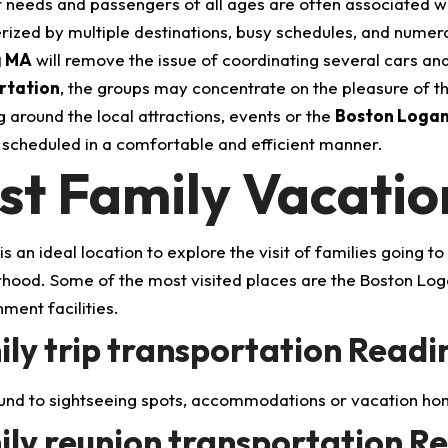
t needs and passengers of all ages are often associated wit
rized by multiple destinations, busy schedules, and numer
g MA
will remove the issue of coordinating several cars an
rtation
, the groups may concentrate on the pleasure of th
g around the local attractions, events or the
Boston Logan 
e scheduled in a comfortable and efficient manner.
st Family Vacati
s an ideal location to explore the visit of families going t
hood. Some of the most visited places are the Boston Loga
nment facilities.
ly trip transportation Read
und to sightseeing spots, accommodations or vacation ho
ly reunion transportation R