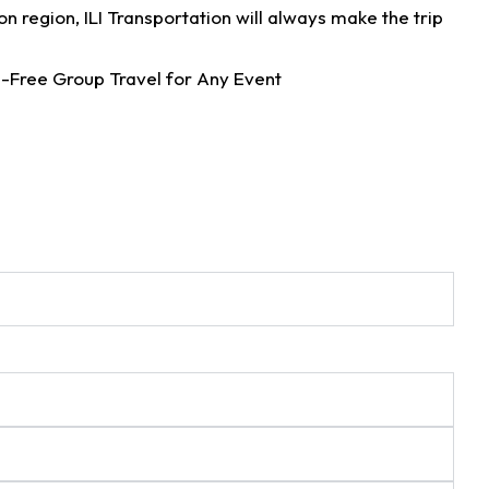
n region, ILI Transportation will always make the trip