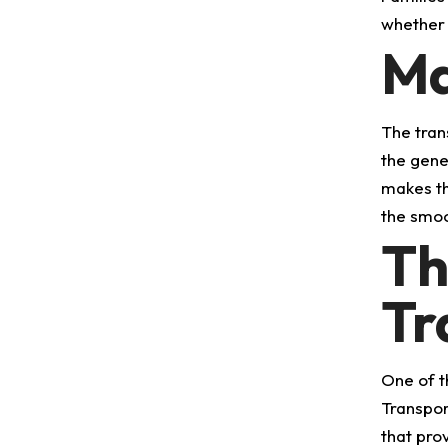
whether i
Ma
The tran
the gene
makes th
the smoo
Th
Tr
One of t
Transpor
that pro