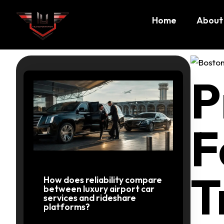
Home
About
Private
P
Transpo
F
MA
T
How does reliability compare
between luxury airport car
services and rideshare
platforms?