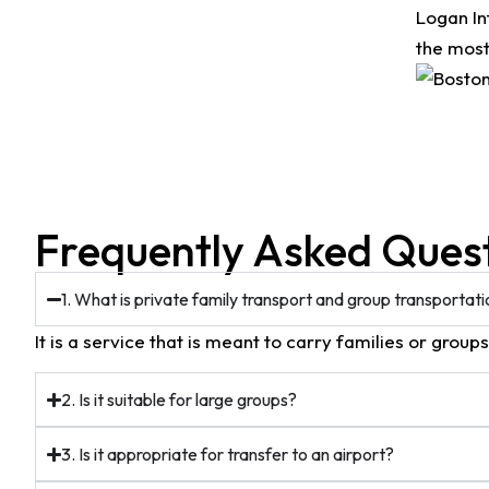
Logan In
the most
Frequently Asked Ques
1. What is private family transport and group transportat
It is a service that is meant to carry families or group
2. Is it suitable for large groups?
3. Is it appropriate for transfer to an airport?