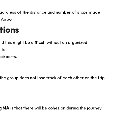
 regardless of the distance and number of stops made
tions
nd this might be difficult without an organized
 to:
airports.
the group does not lose track of each other on the trip
ng MA
is that there will be cohesion during the journey.