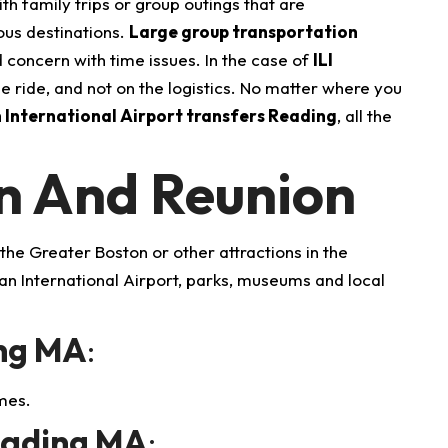
h family trips or group outings that are
ous destinations.
Large group transportation
d concern with time issues.
In the case of
ILI
e ride, and not on the logistics. No matter where you
International Airport transfers Reading
, all the
on And Reunion
o the Greater Boston or other attractions in the
n International Airport, parks, museums and local
ing MA
:
mes.
eading MA
: