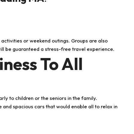
.
:
 activities or weekend outings.
Groups are also
ll be guaranteed a stress-free travel experience.
ness To All
y to children or the seniors in the family.
and spacious cars that would enable all to relax in