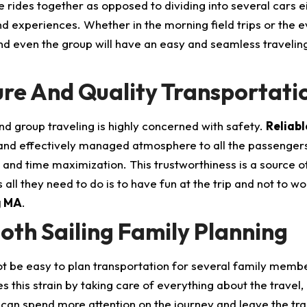
 rides together as opposed to dividing into several cars ei
nd experiences. Whether in the morning field trips or the
nd even the group will have an easy and seamless travelin
re And Quality Transportati
nd group traveling is highly concerned with safety.
Reliab
 and effectively managed atmosphere to all the passengers. 
and time maximization. This trustworthiness is a source o
 all they need to do is to have fun at the trip and not to w
g MA
.
th Sailing Family Planning
ot be easy to plan transportation for several family membe
s this strain by taking care of everything about the travel,
 can spend more attention on the journey and leave the tra