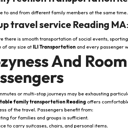
to and from different family members at the same time
p travel service Reading MA
e there is smooth transportation of social events, sporting
of any size at
ILI Transportation
and every passenger wi
zyness And Roomi
ssengers
mutes or multi-stop journeys may be exhausting particularl
able family transportation Reading
offers comfortable 
ess of the travel.
Passengers benefit from:
ting for families and groups is sufficient.
ce to carry suitcases, chairs, and personal items.