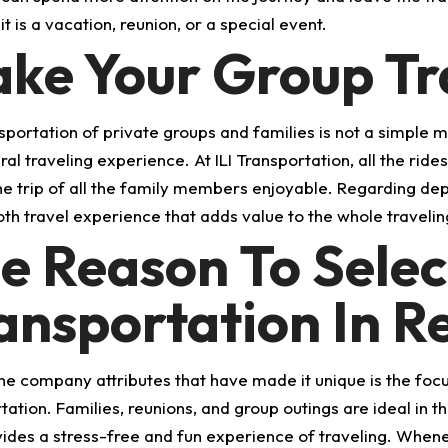
t is a vacation, reunion, or a special event.
ke Your Group Tra
sportation of private groups and families is not a simple me
ral traveling experience. At ILI Transportation, all the rid
e trip of all the family members enjoyable. Regarding depar
th travel experience that adds value to the whole travelin
e Reason To Select
ansportation In 
he company attributes that have made it unique is the focus
tation. Families, reunions, and group outings are ideal in 
vides a stress-free and fun experience of traveling. Whene