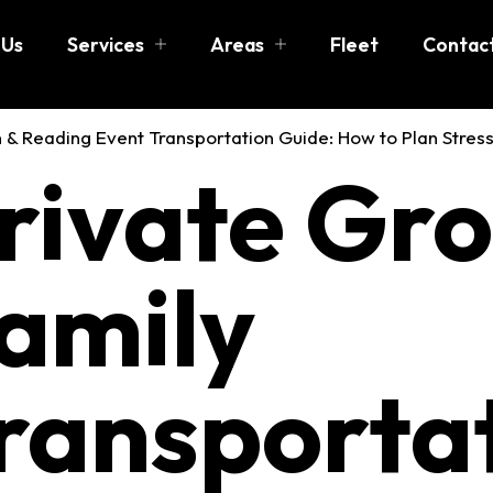
 Us
Services
Areas
Fleet
Contac
 Group & F
rivate Gr
rtation in 
amily
ransportat