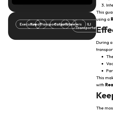
Int
This gua
using a
R
Executive
Airport
Transportation
Corporate
Travelers
ILI
Effe
Transportation
During a 
transport
The
Vac
Par
This mak
with
Rea
Kee
The most