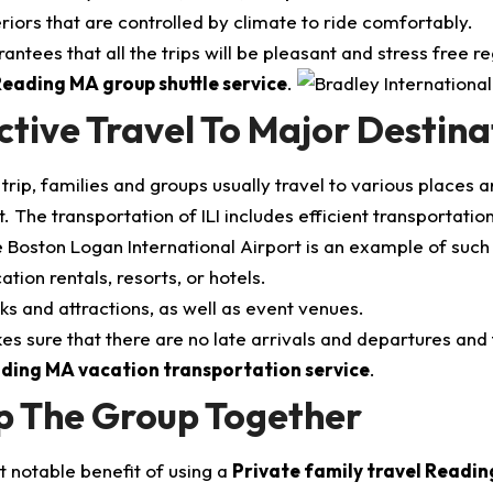
eriors that are controlled by climate to ride comfortably.
rantees that all the trips will be pleasant and stress free
eading MA group shuttle service
.
ctive Travel To Major Destina
trip, families and groups usually travel to various places a
. The transportation of ILI includes efficient transportation
 Boston Logan International Airport is an example of such 
ation rentals, resorts, or hotels.
ks and attractions, as well as event venues.
es sure that there are no late arrivals and departures and 
ding MA vacation transportation service
.
p The Group Together
 notable benefit of using a
Private family travel Readi