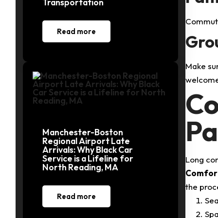
Transportation
Commute 
Read more
Grou
Make sur
welcome 
Co
Pa
Manchester-Boston
Regional Airport Late
Arrivals: Why Black Car
Service is a Lifeline for
Long com
North Reading, MA
Comfort
the proc
Read more
Sea
Spa