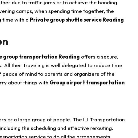
ther due to traffic jams or to achieve the bonding
 evening camps, when spending time together, the
g time with a
Private group shuttle service Reading
on
le group transportation Reading
offers a secure,
All their traveling is well delegated to reduce time
f peace of mind to parents and organizers of the
orry about things with
Group airport transportation
rs or a large group of people. The ILI Transportation
 including the scheduling and effective rerouting.
nsportation service to do all the arrangements