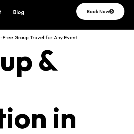
Book Now
t
Blog
amily
oup &
Reading,
ion in