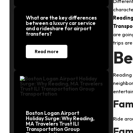
Differen
characte
What are the key differences
Readin
between a luxury car service
Transpo
and a rideshare for airport
transfers?
are goin
trips ar
Be
Read more
Reading i
neighbor
entertai
Fami
Boston Logan Airport
Holiday Surge: Why Reading,
Ride aro
MA Travelers Trust ILI
Fami
Transportation Group