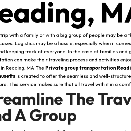
eading, M
trip with a family or with a big group of people may be a th
cases. Logistics may be a hassle, especially when it come
and keeping track of everyone. In the case of families and
tation can make their traveling process and activities enj
 in Reading, MA The
Private group transportation Read
usetts
is created to offer the seamless and well-structured 
rs. This service makes sure that all travel with it in a com
reamline The Trav
d A Group