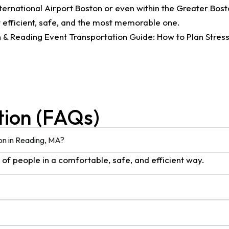
ternational Airport Boston or even within the Greater Bosto
 efficient, safe, and the most memorable one.
tion (FAQs)
ion in Reading, MA?
s of people in a comfortable, safe, and efficient way.