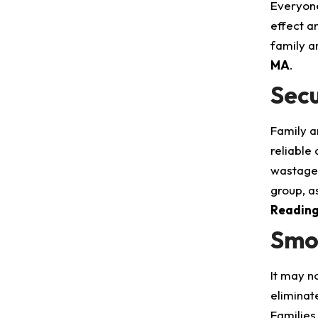
Everyone
effect a
family a
MA
.
Secu
Family a
reliable
wastage 
group, as
Readin
Smoo
It may n
eliminate
Families