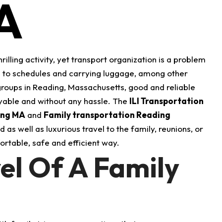
A
rilling activity, yet transport organization is a problem
s to schedules and carrying luggage, among other
 groups in Reading, Massachusetts, good and reliable
oyable and without any hassle.
The
ILI Transportation
ing MA
and
Family transportation Reading
as well as luxurious travel to the family, reunions, or
fortable, safe and efficient way.
el Of A Family