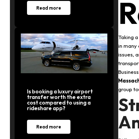
R
Read more
Taking a 
in many 
issues, 
transpor
Business
Massach
group tou
Is booking a luxury airport
transfer worth the extra
St
cost compared to using a
rideshare app?
An
Read more