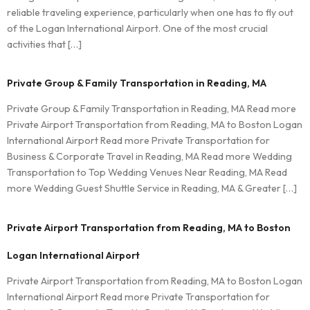
reliable traveling experience, particularly when one has to fly out
of the Logan International Airport. One of the most crucial
activities that […]
Private Group & Family Transportation in Reading, MA
Private Group & Family Transportation in Reading, MA Read more
Private Airport Transportation from Reading, MA to Boston Logan
International Airport Read more Private Transportation for
Business & Corporate Travel in Reading, MA Read more Wedding
Transportation to Top Wedding Venues Near Reading, MA Read
more Wedding Guest Shuttle Service in Reading, MA & Greater […]
Private Airport Transportation from Reading, MA to Boston
Logan International Airport
Private Airport Transportation from Reading, MA to Boston Logan
International Airport Read more Private Transportation for