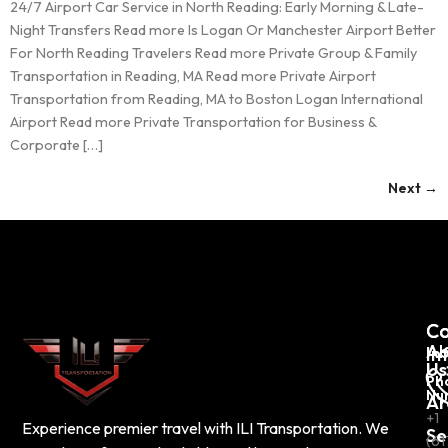
24/7 Airport Car Service in North Reading: Early Morning & Late-
Night Transfers Read more Is Logan Or Manchester Airport Better
For North Reading Travelers Read more Private Group & Family
Transportation in Reading, MA Read more Private Airport
Transportation from Reading, MA to Boston Logan International
Airport Read more Private Transportation for Business &
Corporate […]
Next
→
C
Co
Ab
In
Us
Ph
Nu
Ar
+1
Experience premier travel with ILI Transportation. We
Se
(61