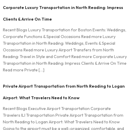
Corporate Luxury Transportation in North Reading: Impress
Clients & Arrive On Time
Recent Blogs Luxury Transportation for Boston Events: Weddings,
Corporate Functions & Special Occasions Read more Luxury
Transportation in North Reading: Weddings, Events & Special
Occasions Read more Luxury Airport Transfers from North
Reading: Travel in Style and Comfort Read more Corporate Luxury
Transportation in North Reading: Impress Clients & Arrive On Time
Read more Private […]
Private Airport Transportation from North Reading to Logan
Airport: What Travelers Need to Know
Recent Blogs Executive Airport Transportation Corporate
Travelers ILI Transportation Private Airport Transportation from
North Reading to Logan Airport: What Travelers Need to Know
Going to the airport must be a well-organized, comfortable, and