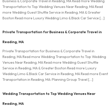
Business & Corporate Travel in Reading, MA Read more Wedding
Transportation to Top Wedding Venues Near Reading, MA Read
more Wedding Guest Shuttle Service in Reading, MA & Greater
Boston Read more Luxury Wedding Limo & Black Car Service […]
Private Transportation for Business & Corporate Travel in
Reading, MA
Private Transportation for Business & Corporate Travel in
Reading, MA Read more Wedding Transportation to Top Wedding
Venues Near Reading, MA Read more Wedding Guest Shuttle
Service in Reading, MA & Greater Boston Read more Luxury
Wedding Limo & Black Car Service in Reading, MA Read more Event
Transportation in Reading, MA: Planning Group Travel […]
Wedding Transportation to Top Wedding Venues Near
Reading, MA