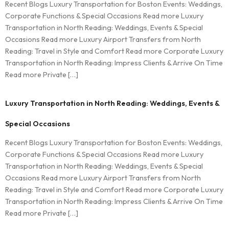
Recent Blogs Luxury Transportation for Boston Events: Weddings,
Corporate Functions & Special Occasions Read more Luxury
Transportation in North Reading: Weddings, Events & Special
Occasions Read more Luxury Airport Transfers from North
Reading: Travel in Style and Comfort Read more Corporate Luxury
Transportation in North Reading: Impress Clients & Arrive On Time
Read more Private […]
Luxury Transportation in North Reading: Weddings, Events &
Special Occasions
Recent Blogs Luxury Transportation for Boston Events: Weddings,
Corporate Functions & Special Occasions Read more Luxury
Transportation in North Reading: Weddings, Events & Special
Occasions Read more Luxury Airport Transfers from North
Reading: Travel in Style and Comfort Read more Corporate Luxury
Transportation in North Reading: Impress Clients & Arrive On Time
Read more Private […]