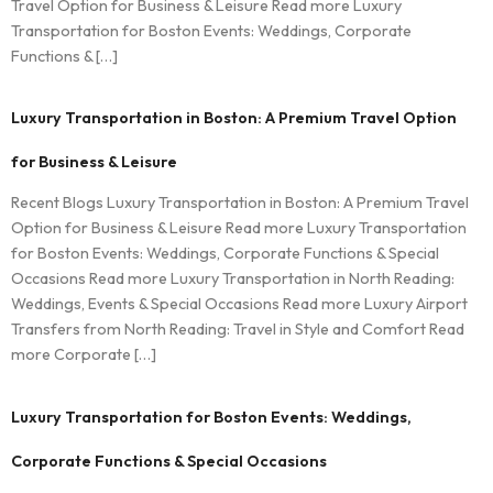
Travel Option for Business & Leisure Read more Luxury
Transportation for Boston Events: Weddings, Corporate
Functions & […]
Luxury Transportation in Boston: A Premium Travel Option
for Business & Leisure
Recent Blogs Luxury Transportation in Boston: A Premium Travel
Option for Business & Leisure Read more Luxury Transportation
for Boston Events: Weddings, Corporate Functions & Special
Occasions Read more Luxury Transportation in North Reading:
Weddings, Events & Special Occasions Read more Luxury Airport
Transfers from North Reading: Travel in Style and Comfort Read
more Corporate […]
Luxury Transportation for Boston Events: Weddings,
Corporate Functions & Special Occasions