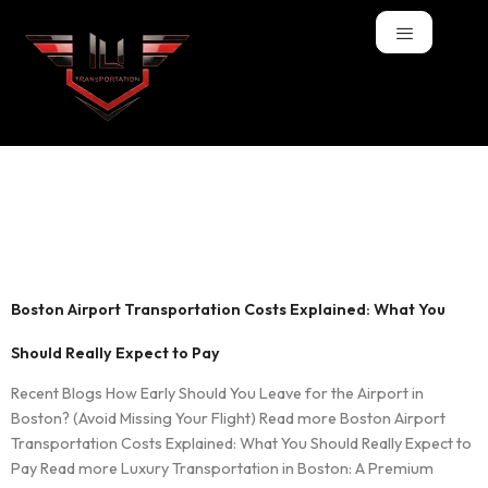
Tag:
Transportation
Boston Airport Transportation Costs Explained: What You
Should Really Expect to Pay
Recent Blogs How Early Should You Leave for the Airport in
Boston? (Avoid Missing Your Flight) Read more Boston Airport
Transportation Costs Explained: What You Should Really Expect to
Pay Read more Luxury Transportation in Boston: A Premium