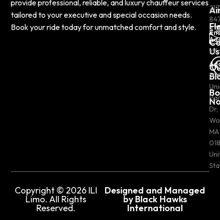
provide professional, reliable, and luxury chauffeur services
217
Ai
tailored to your executive and special occasion needs.
84
Fl
Book your ride today for unmatched comfort and style.
Em
Ad
Co
Us
inf
Ad
Ou
Bl
50
Uni
Bo
Pa
N
Dr,
Wo
MA
018
Uni
Sta
Copyright © 2026 ILI
Designed and Managed
Limo. All Rights
by Black Hawks
Reserved.
International